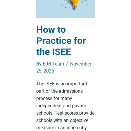
How to
Practice for
the ISEE
By
ERB Team
/
November
25, 2025
The ISEE is an important
part of the admissions
process for many
independent and private
schools. Test scores provide
schools with an objective
measure in an inherently