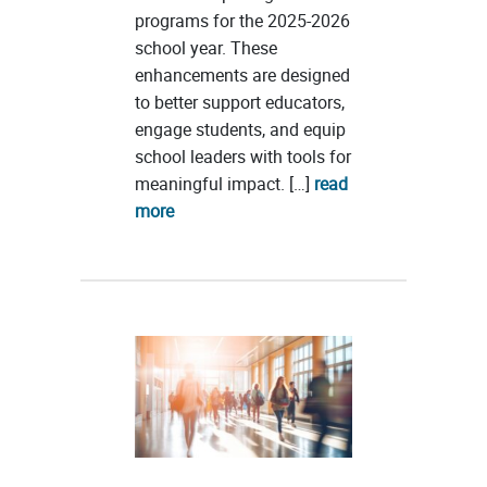
programs for the 2025-2026
school year. These
enhancements are designed
to better support educators,
engage students, and equip
school leaders with tools for
meaningful impact. […]
read
more