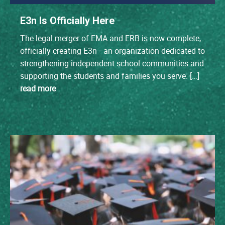
E3n Is Officially Here
The legal merger of EMA and ERB is now complete,
officially creating E3n—an organization dedicated to
strengthening independent school communities and
supporting the students and families you serve. […]
read more