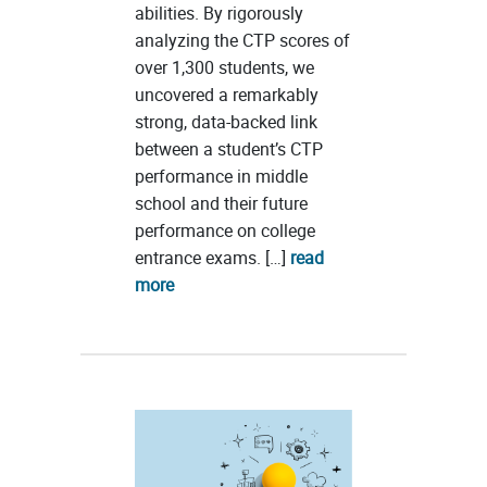
abilities. By rigorously
analyzing the CTP scores of
over 1,300 students, we
uncovered a remarkably
strong, data-backed link
between a student’s CTP
performance in middle
school and their future
performance on college
entrance exams. […]
read
more