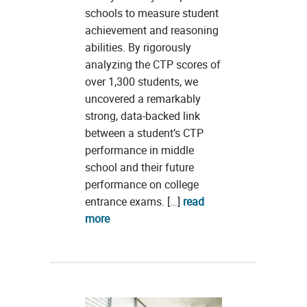
schools to measure student
achievement and reasoning
abilities. By rigorously
analyzing the CTP scores of
over 1,300 students, we
uncovered a remarkably
strong, data-backed link
between a student’s CTP
performance in middle
school and their future
performance on college
entrance exams. […]
read
more