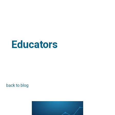
Educators
back to blog