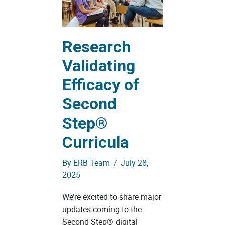
Research
Validating
Efficacy of
Second
Step®
Curricula
By
ERB Team
/
July 28,
2025
We’re excited to share major
updates coming to the
Second Step® digital