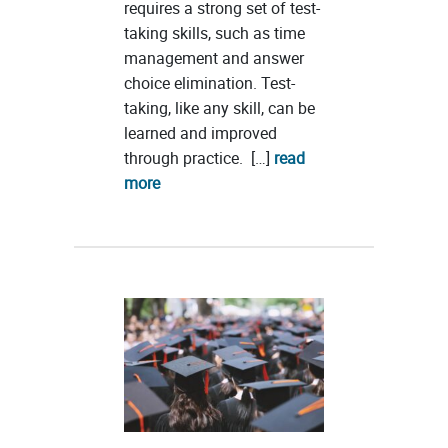
requires a strong set of test-
taking skills, such as time
management and answer
choice elimination. Test-
taking, like any skill, can be
learned and improved
through practice. […]
read
more