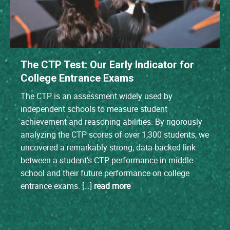
The CTP Test: Our Early Indicator for
College Entrance Exams
The CTP is an assessment widely used by
independent schools to measure student
achievement and reasoning abilities. By rigorously
analyzing the CTP scores of over 1,300 students, we
uncovered a remarkably strong, data-backed link
between a student’s CTP performance in middle
school and their future performance on college
entrance exams. […]
read more