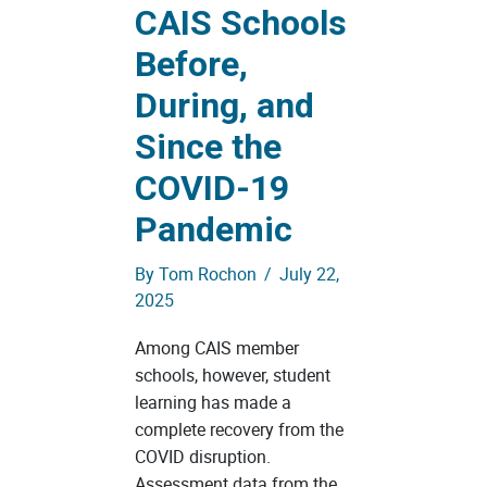
CAIS Schools
Before,
During, and
Since the
COVID-19
Pandemic
By
Tom Rochon
/
July 22,
2025
Among CAIS member
schools, however, student
learning has made a
complete recovery from the
COVID disruption.
Assessment data from the