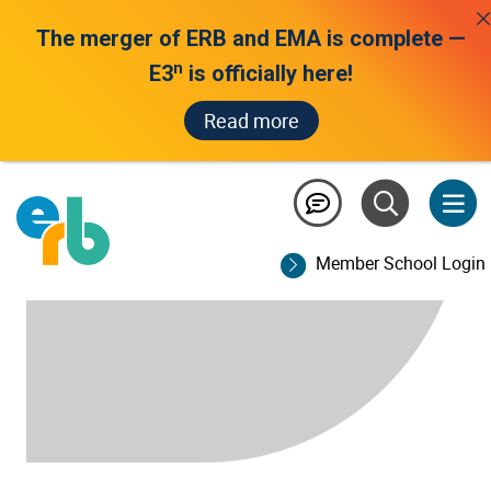
The merger of ERB and EMA is complete —
n
E3
is officially here!
Read more
Member School Login