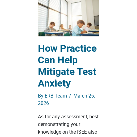
How Practice
Can Help
Mitigate Test
Anxiety
By
ERB Team
/
March 25,
2026
As for any assessment, best
demonstrating your
knowledge on the ISEE also