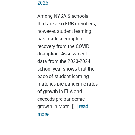
2025
Among NYSAIS schools
that are also ERB members,
however, student learning
has made a complete
recovery from the COVID
disruption. Assessment
data from the 2023-2024
school year shows that the
pace of student learning
matches pre-pandemic rates
of growth in ELA and
exceeds pre-pandemic
growth in Math. […]
read
more