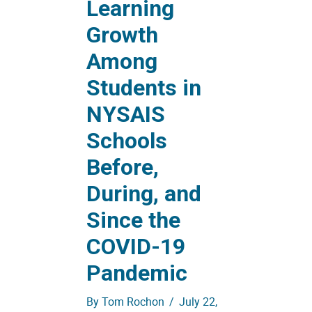
Learning
Growth
Among
Students in
NYSAIS
Schools
Before,
During, and
Since the
COVID-19
Pandemic
By
Tom Rochon
/
July 22,