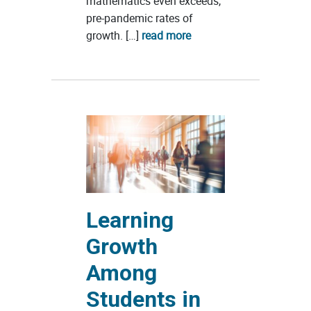
mathematics even exceeds,
pre-pandemic rates of
growth. […]
read more
Learning
Growth
Among
Students in