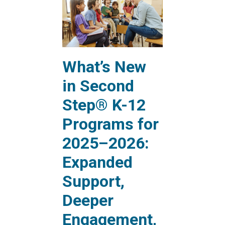
What’s New
in Second
Step® K-12
Programs for
2025–2026:
Expanded
Support,
Deeper
Engagement,