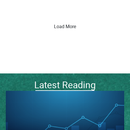
Load More
Latest Reading