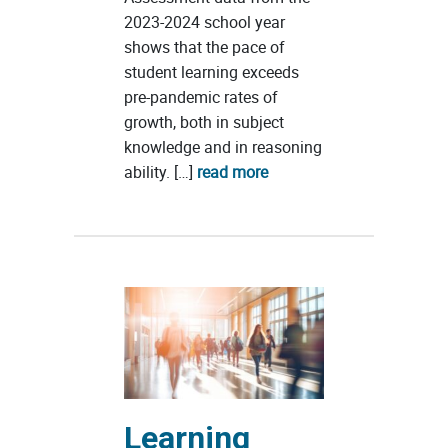
2023-2024 school year
shows that the pace of
student learning exceeds
pre-pandemic rates of
growth, both in subject
knowledge and in reasoning
ability. […]
read more
Learning