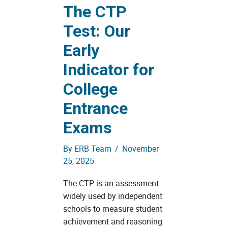
The CTP
Test: Our
Early
Indicator for
College
Entrance
Exams
By
ERB Team
/
November
25, 2025
The CTP is an assessment
widely used by independent
schools to measure student
achievement and reasoning