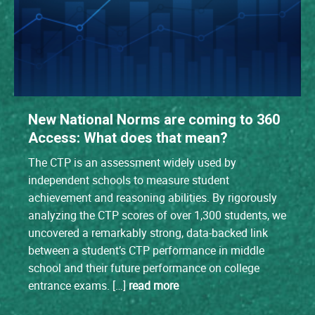
New National Norms are coming to 360
Access: What does that mean?
The CTP is an assessment widely used by
independent schools to measure student
achievement and reasoning abilities. By rigorously
analyzing the CTP scores of over 1,300 students, we
uncovered a remarkably strong, data-backed link
between a student’s CTP performance in middle
school and their future performance on college
entrance exams. […]
read more