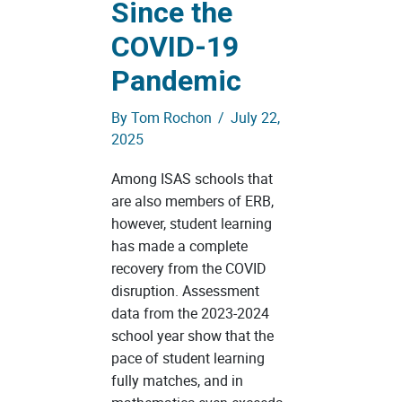
Since the
COVID-19
Pandemic
By
Tom Rochon
/
July 22,
2025
Among ISAS schools that
are also members of ERB,
however, student learning
has made a complete
recovery from the COVID
disruption. Assessment
data from the 2023-2024
school year show that the
pace of student learning
fully matches, and in