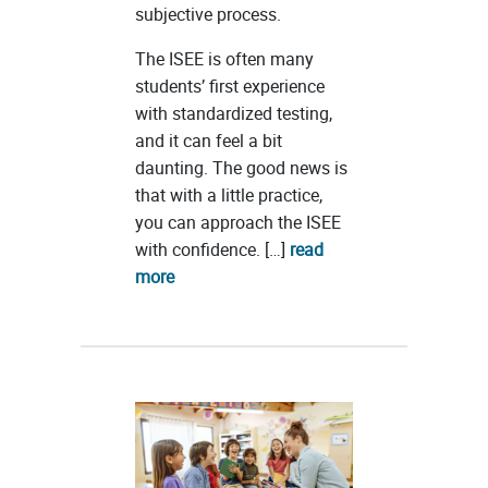
subjective process.
The ISEE is often many
students’ first experience
with standardized testing,
and it can feel a bit
daunting. The good news is
that with a little practice,
you can approach the ISEE
with confidence. […]
read
more