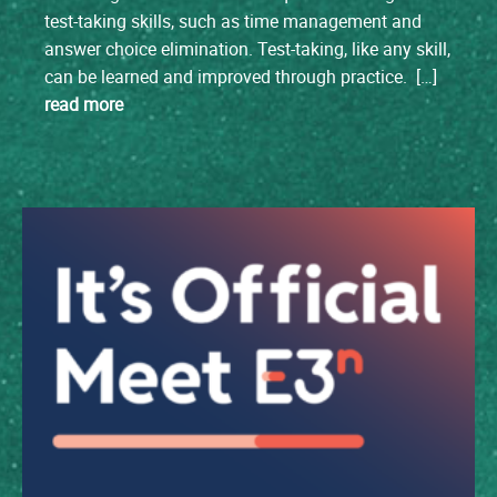
test-taking skills, such as time management and
answer choice elimination. Test-taking, like any skill,
can be learned and improved through practice. […]
read more