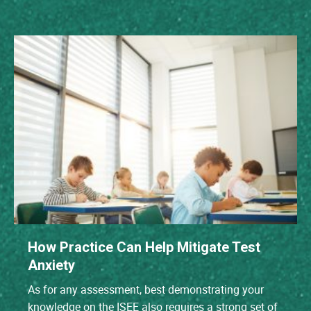
How Practice Can Help Mitigate Test
Anxiety
As for any assessment, best demonstrating your
knowledge on the ISEE also requires a strong set of