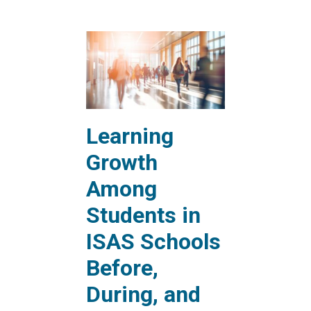
Learning
Growth
Among
Students in
ISAS Schools
Before,
During, and