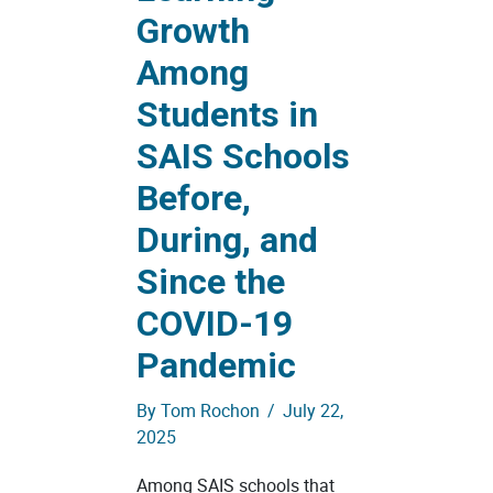
Growth
Among
Students in
SAIS Schools
Before,
During, and
Since the
COVID-19
Pandemic
By
Tom Rochon
/
July 22,
2025
Among SAIS schools that