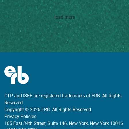
load more
CTP and ISEE are registered trademarks of ERB. All Rights
Reserved.
Copyright © 2026 ERB. All Rights Reserved.
Privacy Policies
105 East 34th Street, Suite 146, New York, New York 10016