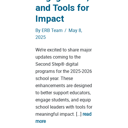
and Tools for
Impact
By
ERB Team
/
May 8,
2025
We’re excited to share major
updates coming to the
Second Step® digital
programs for the 2025-2026
school year. These
enhancements are designed
to better support educators,
engage students, and equip
school leaders with tools for
meaningful impact. […]
read
more