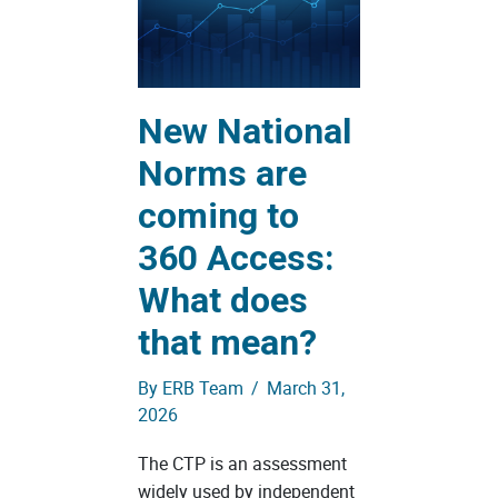
New National
Norms are
coming to
360 Access:
What does
that mean?
By
ERB Team
/
March 31,
2026
The CTP is an assessment
widely used by independent