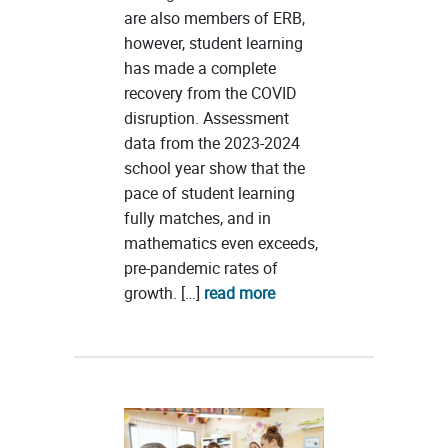
are also members of ERB,
however, student learning
has made a complete
recovery from the COVID
disruption. Assessment
data from the 2023-2024
school year show that the
pace of student learning
fully matches, and in
mathematics even exceeds,
pre-pandemic rates of
growth. […]
read more