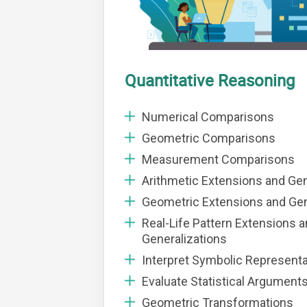
Quantitative Reasoning
Numerical Comparisons
Geometric Comparisons
Measurement Comparisons
Arithmetic Extensions and Gen
Geometric Extensions and Gen
Real-Life Pattern Extensions 
Generalizations
Interpret Symbolic Represent
Evaluate Statistical Argument
Geometric Transformations