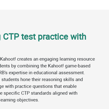
 CTP test practice with
 Kahoot! creates an engaging learning resource
udents by combining the Kahoot! game-based
RB's expertise in educational assessment.
 students hone their reasoning skills and
e with practice questions that enable
e specific CTP standards aligned with
earning objectives.