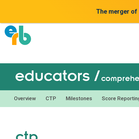
The merger of
educators /
comprehen
Overview
CTP
Milestones
Score Reportin
ctp