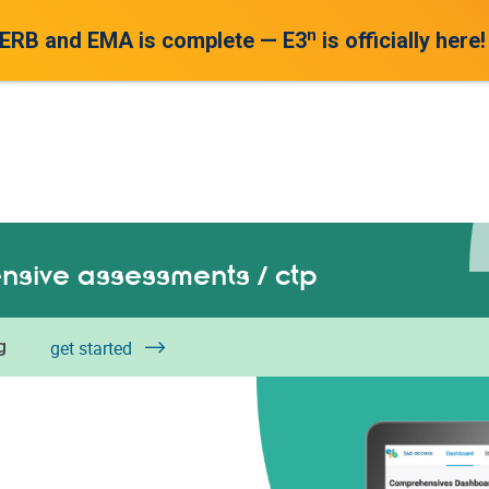
n
 ERB and EMA is complete — E3
is officially here!
sive assessments / ctp
g
get started