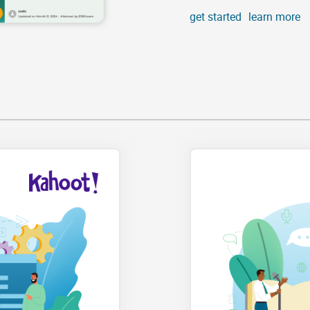
get started
learn more