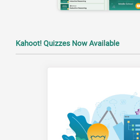
Kahoot! Quizzes Now Available