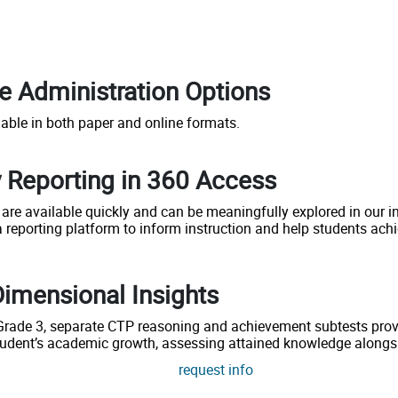
le Administration Options
lable in both paper and online formats.
 Reporting in 360 Access
 are available quickly and can be meaningfully explored in our i
 reporting platform to inform instruction and help students achi
Dimensional Insights
 Grade 3, separate CTP reasoning and achievement subtests provi
tudent’s academic growth, assessing attained knowledge alongs
request info