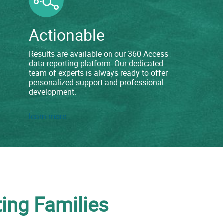
Actionable
Results are available on our 360 Access
data reporting platform. Our dedicated
team of experts is always ready to offer
personalized support and professional
development.
learn more
ing Families