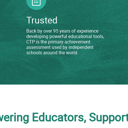
Trusted
Back by over 95 years of experience
developing powerful educational tools,
CTP is the primary achievement
assessment used by independent
schools around the world.
ring Educators, Support