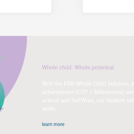
Whole child. Whole potential.
With the ERB Whole Child Solution, 
achievement (CTP + Milestones) with
school and SelfWise, our student sel
skills.
learn more