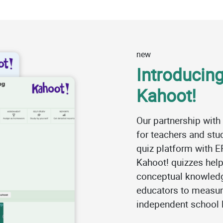
new
Introducing
Kahoot!
Our partnership with
for teachers and st
quiz platform with E
Kahoot! quizzes help
conceptual knowledg
educators to measur
independent school l