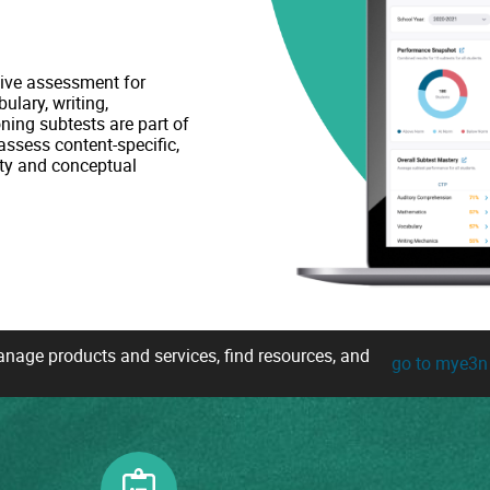
ive assessment for
ulary, writing,
ning subtests are part of
ssess content-specific,
ty and conceptual
age products and services, find resources, and
go to mye3n