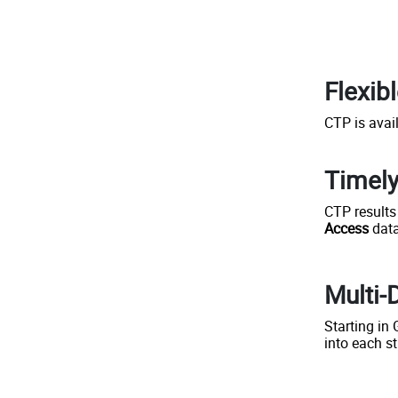
Flexib
CTP is avai
Timely
CTP results
Access
data
Multi-
Starting in
into each s