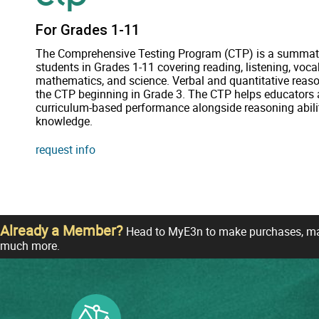
For Grades 1-11
The Comprehensive Testing Program (CTP) is a summat
students in Grades 1-11 covering reading, listening, vocab
mathematics, and science. Verbal and quantitative reaso
the CTP beginning in Grade 3. The CTP helps educators a
curriculum-based performance alongside reasoning abili
knowledge.
request info
Already a Member?
Head to MyE3n to make purchases, man
much more.