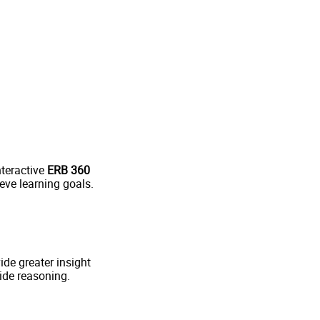
nteractive
ERB 360
eve learning goals.
de greater insight
ide reasoning.