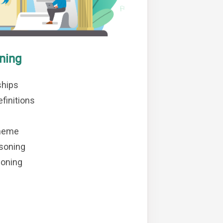
ning
ships
finitions
heme
soning
soning