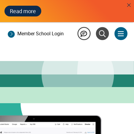
Read more
Member School Login