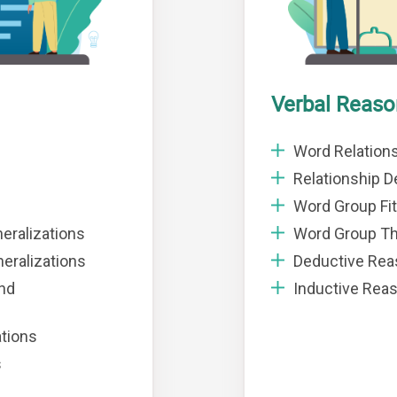
Verbal Reaso
Word Relation
Relationship De
Word Group Fit
eralizations
Word Group T
eralizations
Deductive Rea
and
Inductive Rea
ations
s