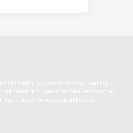
you can bundle our assessments of learning
 our Check-In Survey on student well-being at
f-report inventory on social and emotional