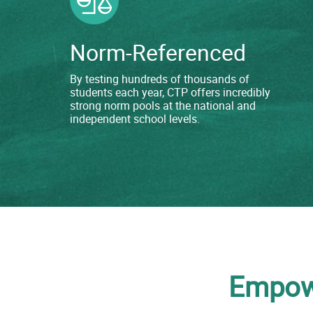
Norm-Referenced
By testing hundreds of thousands of
students each year, CTP offers incredibly
strong norm pools at the national and
independent school levels.
Empowe