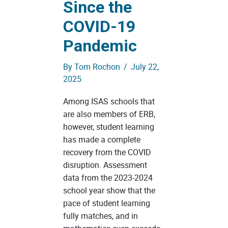
Since the
COVID-19
Pandemic
By
Tom Rochon
/
July 22,
2025
Among ISAS schools that
are also members of ERB,
however, student learning
has made a complete
recovery from the COVID
disruption. Assessment
data from the 2023-2024
school year show that the
pace of student learning
fully matches, and in