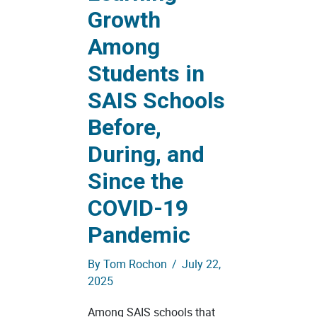
Growth
Among
Students in
SAIS Schools
Before,
During, and
Since the
COVID-19
Pandemic
By
Tom Rochon
/
July 22,
2025
Among SAIS schools that