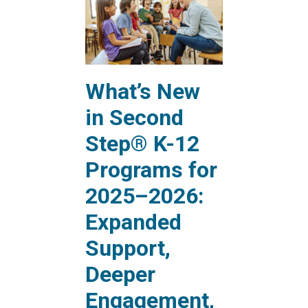
What’s New
in Second
Step® K-12
Programs for
2025–2026:
Expanded
Support,
Deeper
Engagement,