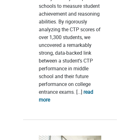
schools to measure student
achievement and reasoning
abilities. By rigorously
analyzing the CTP scores of
over 1,300 students, we
uncovered a remarkably
strong, data-backed link
between a student’s CTP
performance in middle
school and their future
performance on college
entrance exams. […]
read
more