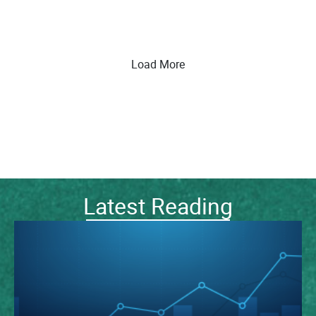
Load More
Latest Reading