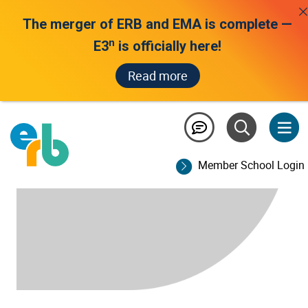
The merger of ERB and EMA is complete —
n
E3
is officially here!
Read more
Member School Login