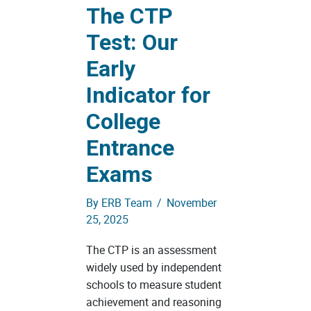
The CTP
Test: Our
Early
Indicator for
College
Entrance
Exams
By
ERB Team
/
November
25, 2025
The CTP is an assessment
widely used by independent
schools to measure student
achievement and reasoning