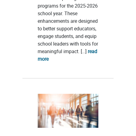
programs for the 2025-2026
school year. These
enhancements are designed
to better support educators,
engage students, and equip
school leaders with tools for
meaningful impact. […]
read
more