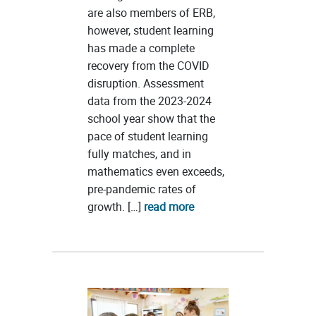
are also members of ERB,
however, student learning
has made a complete
recovery from the COVID
disruption. Assessment
data from the 2023-2024
school year show that the
pace of student learning
fully matches, and in
mathematics even exceeds,
pre-pandemic rates of
growth. […]
read more