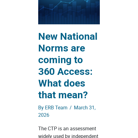
New National
Norms are
coming to
360 Access:
What does
that mean?
By
ERB Team
/
March 31,
2026
The CTP is an assessment
widely used by independent