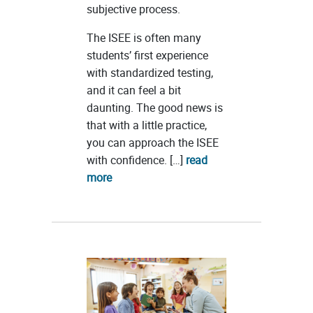
subjective process.
The ISEE is often many
students’ first experience
with standardized testing,
and it can feel a bit
daunting. The good news is
that with a little practice,
you can approach the ISEE
with confidence. […]
read
more