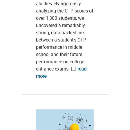
abilities. By rigorously
analyzing the CTP scores of
over 1,300 students, we
uncovered a remarkably
strong, data-backed link
between a student’s CTP
performance in middle
school and their future
performance on college
entrance exams. […]
read
more