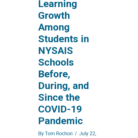
Learning
Growth
Among
Students in
NYSAIS
Schools
Before,
During, and
Since the
COVID-19
Pandemic
By
Tom Rochon
/
July 22,