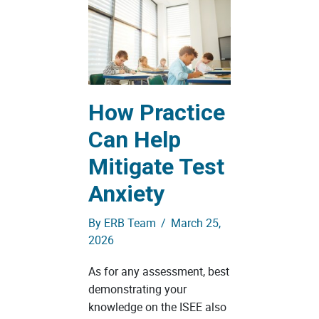
How Practice
Can Help
Mitigate Test
Anxiety
By
ERB Team
/
March 25,
2026
As for any assessment, best
demonstrating your
knowledge on the ISEE also