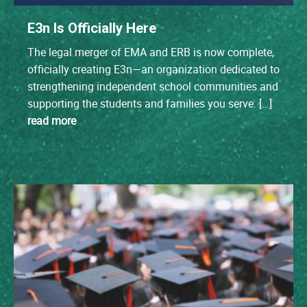
E3n Is Officially Here
The legal merger of EMA and ERB is now complete,
officially creating E3n—an organization dedicated to
strengthening independent school communities and
supporting the students and families you serve. […]
read more