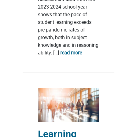
2023-2024 school year
shows that the pace of
student learning exceeds
pre-pandemic rates of
growth, both in subject
knowledge and in reasoning
ability. […]
read more
Learning