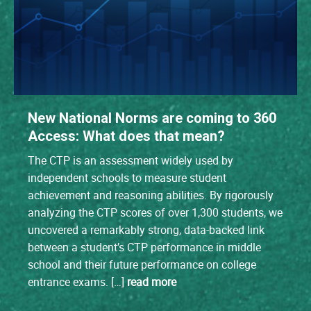
New National Norms are coming to 360
Access: What does that mean?
The CTP is an assessment widely used by
independent schools to measure student
achievement and reasoning abilities. By rigorously
analyzing the CTP scores of over 1,300 students, we
uncovered a remarkably strong, data-backed link
between a student’s CTP performance in middle
school and their future performance on college
entrance exams. […]
read more