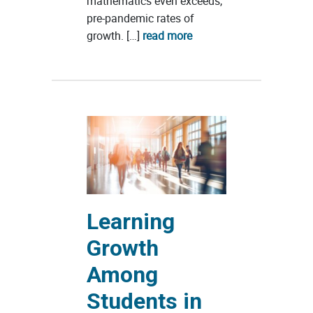
mathematics even exceeds,
pre-pandemic rates of
growth. […]
read more
Learning
Growth
Among
Students in