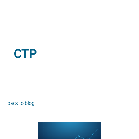
CTP
back to blog