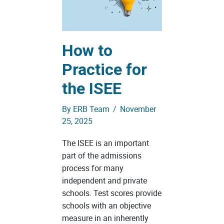
How to
Practice for
the ISEE
By
ERB Team
/
November
25, 2025
The ISEE is an important
part of the admissions
process for many
independent and private
schools. Test scores provide
schools with an objective
measure in an inherently