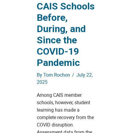
CAIS Schools
Before,
During, and
Since the
COVID-19
Pandemic
By
Tom Rochon
/
July 22,
2025
Among CAIS member
schools, however, student
learning has made a
complete recovery from the
COVID disruption.
Assessment data from the