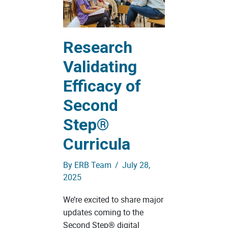
Research
Validating
Efficacy of
Second
Step®
Curricula
By
ERB Team
/
July 28,
2025
We’re excited to share major
updates coming to the
Second Step® digital