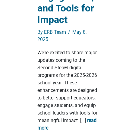
and Tools for
Impact
By
ERB Team
/
May 8,
2025
We’re excited to share major
updates coming to the
Second Step® digital
programs for the 2025-2026
school year. These
enhancements are designed
to better support educators,
engage students, and equip
school leaders with tools for
meaningful impact. […]
read
more