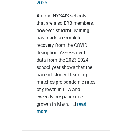
2025
Among NYSAIS schools
that are also ERB members,
however, student learning
has made a complete
recovery from the COVID
disruption. Assessment
data from the 2023-2024
school year shows that the
pace of student learning
matches pre-pandemic rates
of growth in ELA and
exceeds pre-pandemic
growth in Math. […]
read
more