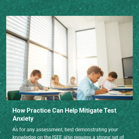
How Practice Can Help Mitigate Test
Anxiety
As for any assessment, best demonstrating your
knowledge on the ISEE also requires a strong set of