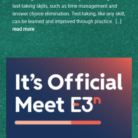
test-taking skills, such as time management and
answer choice elimination. Test-taking, like any skill,
can be learned and improved through practice. […]
read more