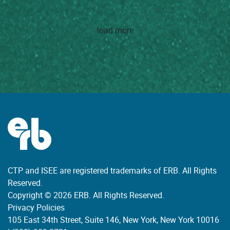
load more
CTP and ISEE are registered trademarks of ERB. All Rights
Reserved.
Copyright © 2026 ERB. All Rights Reserved.
Privacy Policies
105 East 34th Street, Suite 146, New York, New York 10016