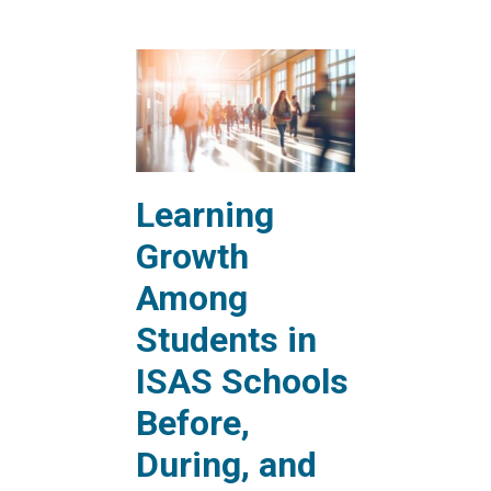
Learning
Growth
Among
Students in
ISAS Schools
Before,
During, and