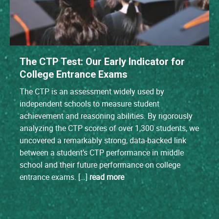
The CTP Test: Our Early Indicator for
College Entrance Exams
The CTP is an assessment widely used by
independent schools to measure student
achievement and reasoning abilities. By rigorously
analyzing the CTP scores of over 1,300 students, we
uncovered a remarkably strong, data-backed link
between a student’s CTP performance in middle
school and their future performance on college
entrance exams. […]
read more