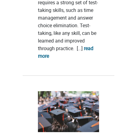
requires a strong set of test-
taking skills, such as time
management and answer
choice elimination. Test-
taking, like any skill, can be
learned and improved
through practice. […]
read
more