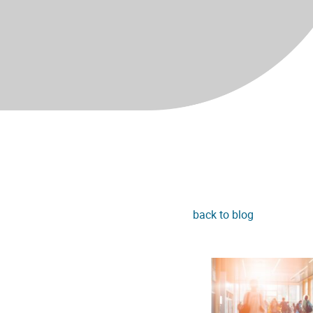
back to blog