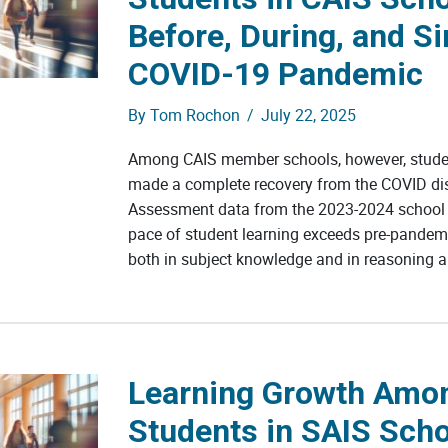
Before, During, and Si
COVID-19 Pandemic
By
Tom Rochon
/
July 22, 2025
Among CAIS member schools, however, studen
made a complete recovery from the COVID dis
Assessment data from the 2023-2024 school 
pace of student learning exceeds pre-pandemi
both in subject knowledge and in reasoning ab
Learning Growth Amo
Students in SAIS Sch