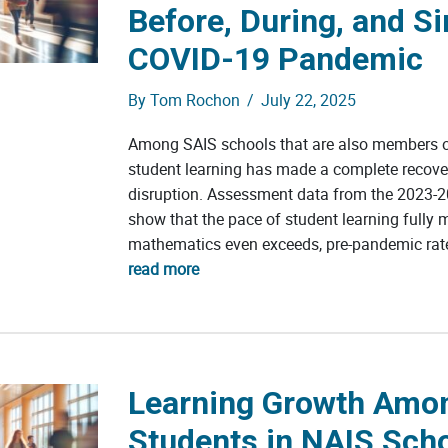
Before, During, and Si
COVID-19 Pandemic
By
Tom Rochon
/
July 22, 2025
Among SAIS schools that are also members o
student learning has made a complete recov
disruption. Assessment data from the 2023-2
show that the pace of student learning fully 
mathematics even exceeds, pre-pandemic rate
read more
Learning Growth Amo
Students in NAIS Sch