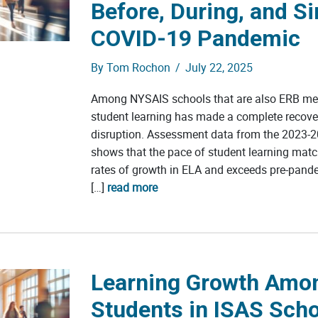
Before, During, and Si
COVID-19 Pandemic
By
Tom Rochon
/
July 22, 2025
Among NYSAIS schools that are also ERB me
student learning has made a complete recov
disruption. Assessment data from the 2023-2
shows that the pace of student learning mat
rates of growth in ELA and exceeds pre-pand
[…]
read more
Learning Growth Amo
Students in ISAS Sch