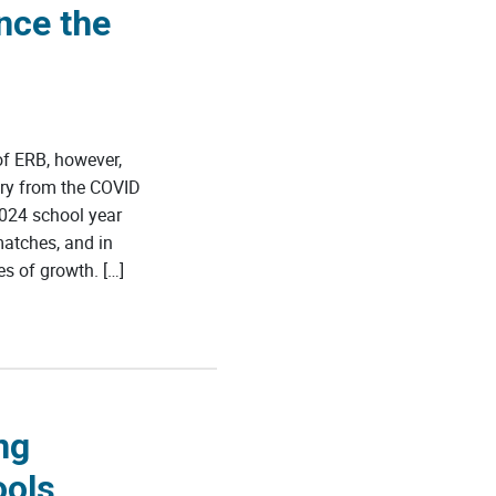
nce the
f ERB, however,
ery from the COVID
024 school year
matches, and in
s of growth. […]
ng
ools