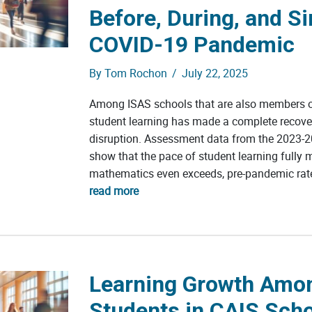
Before, During, and Si
COVID-19 Pandemic
By
Tom Rochon
/
July 22, 2025
Among ISAS schools that are also members o
student learning has made a complete recov
disruption. Assessment data from the 2023-2
show that the pace of student learning fully 
mathematics even exceeds, pre-pandemic rate
read more
Learning Growth Amo
Students in CAIS Sch