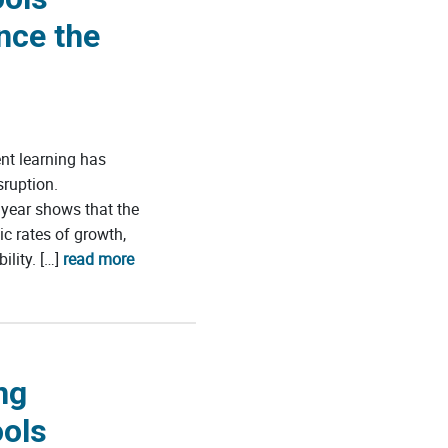
nce the
t learning has
ruption.
year shows that the
c rates of growth,
ility. […]
read more
ng
ools