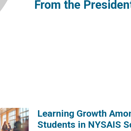
From the Presiden
Learning Growth Amo
Students in NYSAIS S