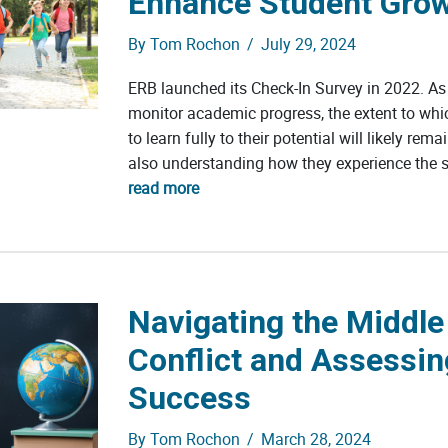
Enhance Student Gro
By
Tom Rochon
/
July 29, 2024
ERB launched its Check-In Survey in 2022. As i
monitor academic progress, the extent to whic
to learn fully to their potential will likely re
also understanding how they experience the sc
read more
Navigating the Middle
Conflict and Assessi
Success
By
Tom Rochon
/
March 28, 2024