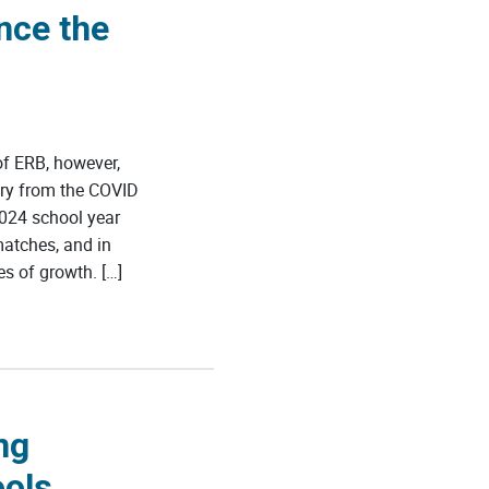
nce the
f ERB, however,
ery from the COVID
024 school year
matches, and in
s of growth. […]
ng
ools