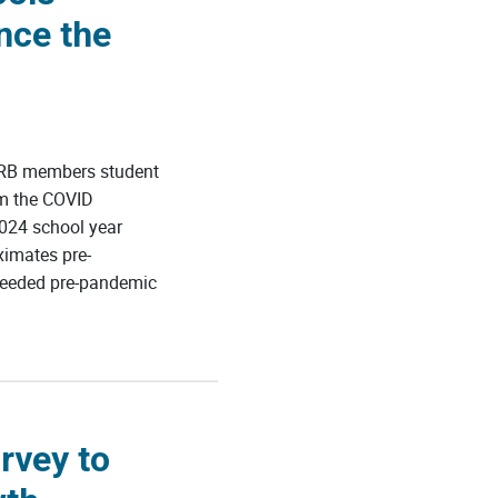
nce the
ERB members student
om the COVID
024 school year
ximates pre-
ceeded pre-pandemic
rvey to