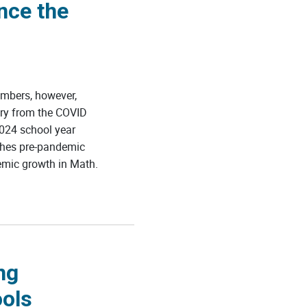
nce the
mbers, however,
ery from the COVID
024 school year
ches pre-pandemic
emic growth in Math.
ng
ools