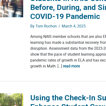
Before, During, and Si
COVID-19 Pandemic
By
Tom Rochon
/
March 4, 2025
Among NAIS member schools that are also 
learning has made a substantial recovery fr
disruption. Assessment data from the 2023-2
show that the pace of student learning appro
pandemic rates of growth in ELA and has ex
growth in Math. […]
read more
Using the Check-In Su