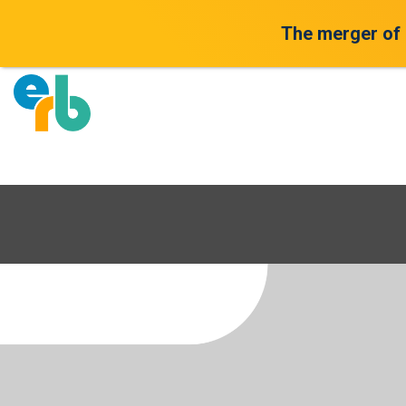
The merger of