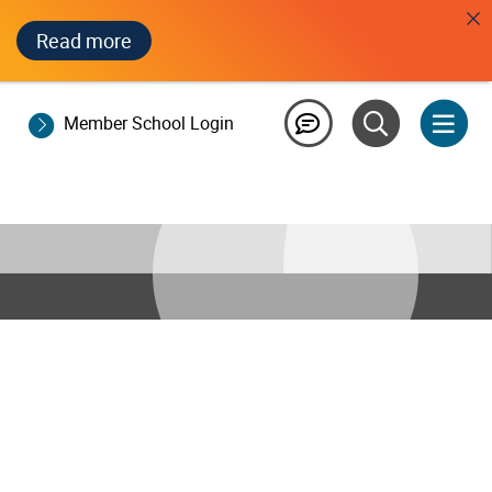
Read more
Member School Login