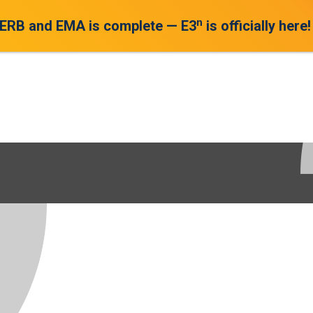
n
 ERB and EMA is complete — E3
is officially here!