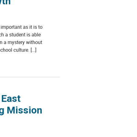
wth
mportant as it is to
h a student is able
main a mystery without
hool culture. […]
 East
ng Mission