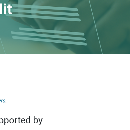
it
rs
.
pported by