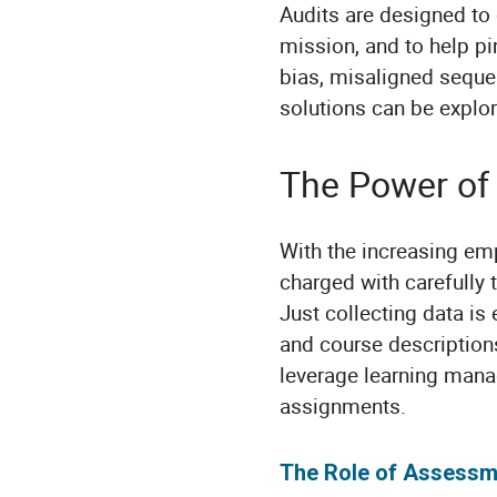
Audits are designed to 
mission, and to help p
bias, misaligned seque
solutions can be explor
The Power of 
With the increasing em
charged with carefully 
Just collecting data is 
and course descriptions
leverage learning mana
assignments.
The Role of Assessm