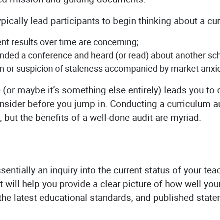
ypically lead participants to begin thinking about a cu
t results over time are concerning;
ded a conference and heard (or read) about another scho
on or suspicion of staleness accompanied by market anxie
(or maybe it’s something else entirely) leads you to d
consider before you jump in. Conducting a curriculum au
, but the benefits of a well-done audit are myriad.
ssentially an inquiry into the current status of your t
t will help you provide a clear picture of how well you
the latest educational standards, and published stat