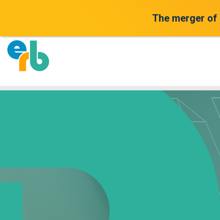
The merger of