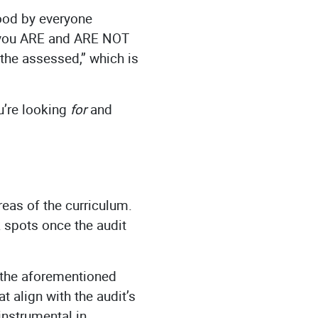
tood by everyone
t you ARE and ARE NOT
, the assessed,” which is
u’re looking
for
and
areas of the curriculum.
 spots once the audit
o the aforementioned
 align with the audit’s
instrumental in