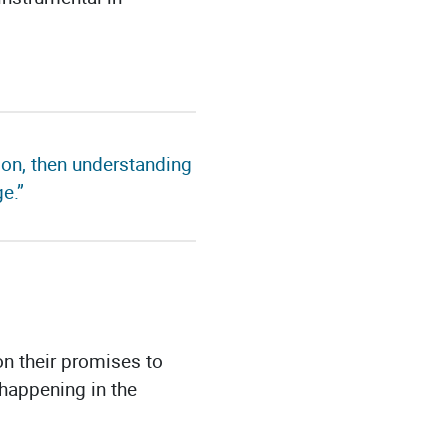
sion, then understanding
e.”
on their promises to
happening in the