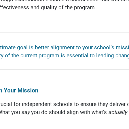
ffectiveness and quality of the program.
ultimate goal is better alignment to your school’s mis
ity of the current program is essential to leading chang
h Your Mission
ucial for independent schools to ensure they deliver 
 What you
say
you do should align with what’s
actually