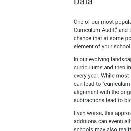
Data
One of our most popula
Curriculum Audit,” and t
chance that at some poi
element of your schoo
In our evolving landsca
curriculums and then 
every year. While most 
can lead to “curriculum
alignment with the orig
subtractions lead to b
Even worse, this approa
additions can eventuall
schools may also reali