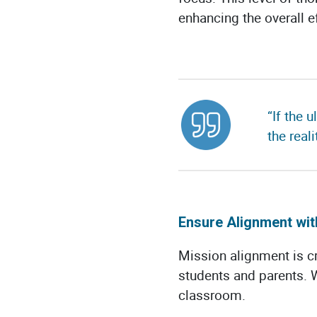
enhancing the overall e
“If the 
the real
Ensure Alignment wit
Mission alignment is cr
students and parents.
classroom.