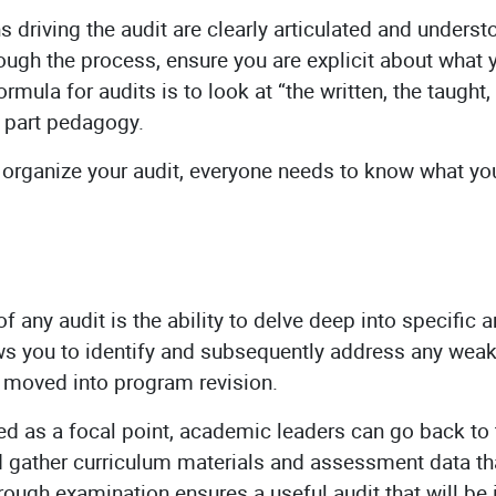
 driving the audit are clearly articulated and unders
rough the process, ensure you are explicit about wha
rmula for audits is to look at “the written, the taught
, part pedagogy.
organize your audit, everyone needs to know what yo
.
of any audit is the ability to delve deep into specific 
ws you to identify and subsequently address any weak
 moved into program revision.
ied as a focal point, academic leaders can go back t
 gather curriculum materials and assessment data that
orough examination ensures a useful audit that will be 