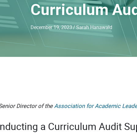
Curriculum Aud
December 19, 2023
/
Sarah Hanawald
enior Director of the
Association for Academic Leade
nducting a Curriculum Audit Su