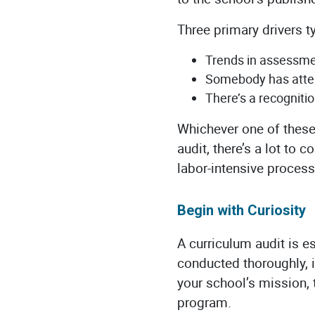
Three primary drivers t
Trends in assessmen
Somebody has atten
There’s a recogniti
Whichever one of these 
audit, there’s a lot to 
labor-intensive process
Begin with Curiosity
A curriculum audit is e
conducted thoroughly, i
your school’s mission, 
program.