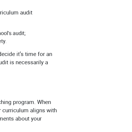
rriculum audit
ol’s audit;
ty.
ecide it’s time for an
dit is necessarily a
eaching program. When
r curriculum aligns with
ements about your