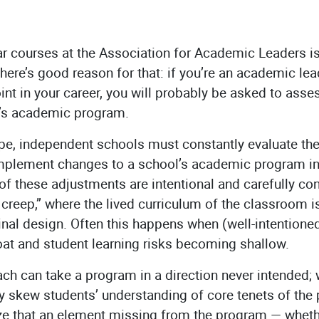
r courses at the Association for Academic Leaders is 
here’s good reason for that: if you’re an academic lead
nt in your career, you will probably be asked to asse
l’s academic program.
pe, independent schools must constantly evaluate the 
implement changes to a school’s academic program in
of these adjustments are intentional and carefully co
 creep,” where the lived curriculum of the classroom i
inal design. Often this happens when (well-intentione
loat and student learning risks becoming shallow.
ch can take a program in a direction never intended;
y skew students’ understanding of core tenets of the
ze that an element missing from the program — whethe