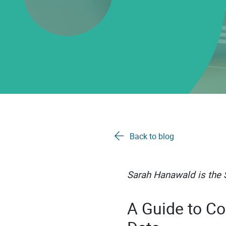
Back to blog
Sarah Hanawald is the S
A Guide to Co