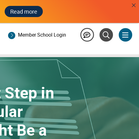
Read more
Member School Login
t Step in
ular
ht Be a