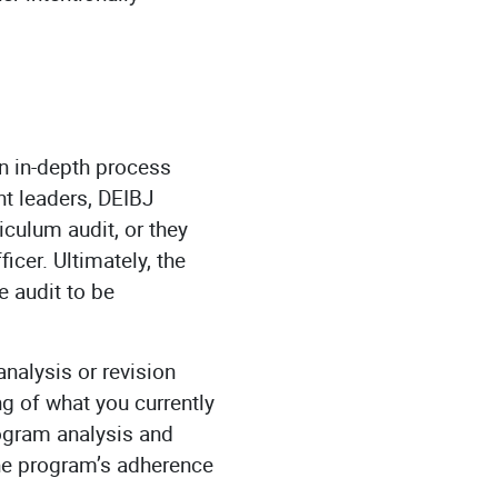
an in-depth process
nt leaders, DEIBJ
iculum audit, or they
cer. Ultimately, the
e audit to be
analysis or revision
g of what you currently
ogram analysis and
the program’s adherence