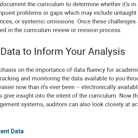
document the curriculum to determine whether it’s in 
inpoint problems or gaps which may include untaught
nces, or systemic omissions. Once these challenges a
ed in the curriculum review or revision process.
Data to Inform Your Analysis
phasis on the importance of data fluency for academi
tracking and monitoring the data available to you thr
easier now than it’s ever been – electronically available
 give insight into the intent of the curriculum. Now 
gement systems, auditors can also look closely at ac
ent Data