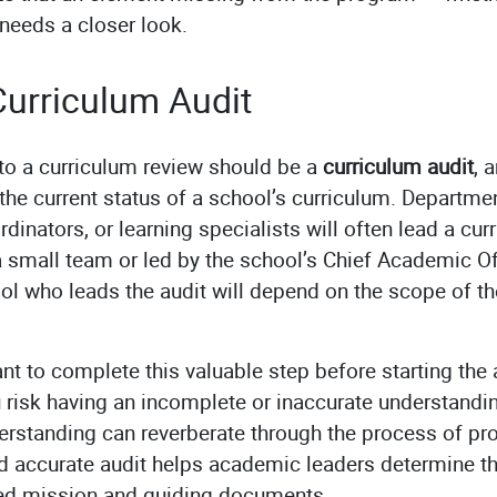
needs a closer look.
urriculum Audit
 to a curriculum review should be a
curriculum audit
, 
he current status of a school’s curriculum. Departme
dinators, or learning specialists will often lead a curr
mall team or led by the school’s Chief Academic Offi
ool who leads the audit will depend on the scope of th
ant to complete this valuable step before starting the 
 risk having an incomplete or inaccurate understandin
erstanding can reverberate through the process of pr
nd accurate audit helps academic leaders determine 
hed mission and guiding documents.