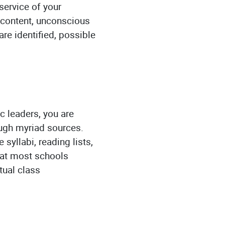
service of your
 content, unconscious
re identified, possible
c leaders, you are
ough myriad sources.
 syllabi, reading lists,
that most schools
tual class