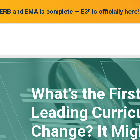
n
 ERB and EMA is complete — E3
is officially here!
What’s the Firs
Leading Curric
Change? It Mig