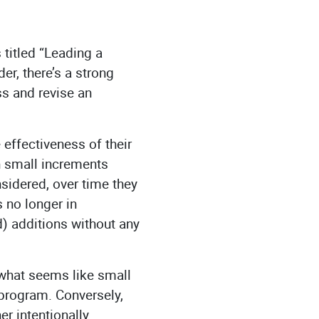
titled “Leading a
er, there’s a strong
ss and revise an
effectiveness of their
 small increments
nsidered, over time they
s no longer in
d) additions without any
 what seems like small
 program. Conversely,
r intentionally