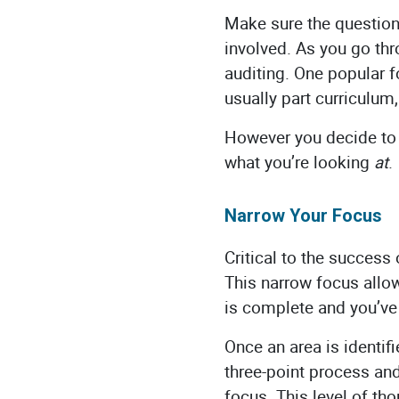
Make sure the questions
involved. As you go th
auditing. One popular fo
usually part curriculum
However you decide to 
what you’re looking
at
Narrow Your Focus
Critical to the success 
This narrow focus allo
is complete and you’ve
Once an area is identif
three-point process and
focus. This level of th