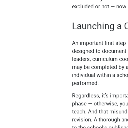
excluded or not — now 
Launching a C
An important first step
designed to document t
leaders, curriculum coor
may be completed by a s
individual within a sch
performed.
Regardless, it’s import
phase — otherwise, you
teach. And that misund
revision. A thorough a
to the school’s publis