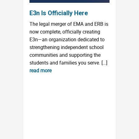
E3n Is Officially Here
The legal merger of EMA and ERB is
now complete, officially creating
E3n—an organization dedicated to
strengthening independent school
communities and supporting the
students and families you serve. […]
read more