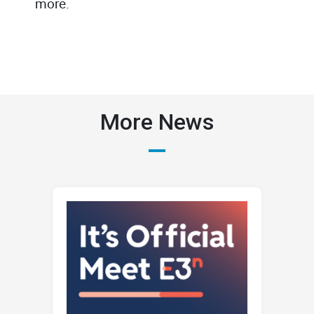
more.
More News