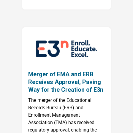
Merger of EMA and ERB
Receives Approval, Paving
Way for the Creation of E3n
The merger of the Educational
Records Bureau (ERB) and
Enrollment Management
Association (EMA) has received
regulatory approval, enabling the