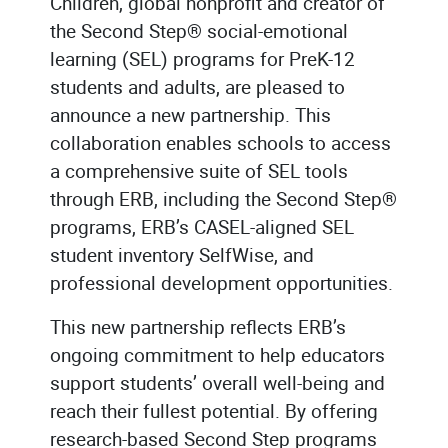
Children, global nonprofit and creator of
the Second Step® social-emotional
learning (SEL) programs for PreK-12
students and adults, are pleased to
announce a new partnership. This
collaboration enables schools to access
a comprehensive suite of SEL tools
through ERB, including the Second Step®
programs, ERB’s CASEL-aligned SEL
student inventory SelfWise, and
professional development opportunities.
This new partnership reflects ERB’s
ongoing commitment to help educators
support students’ overall well-being and
reach their fullest potential. By offering
research-based Second Step programs