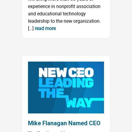
experience in nonprofit association
and educational technology
leadership to the new organization.
[…]
read more
Mike Flanagan Named CEO