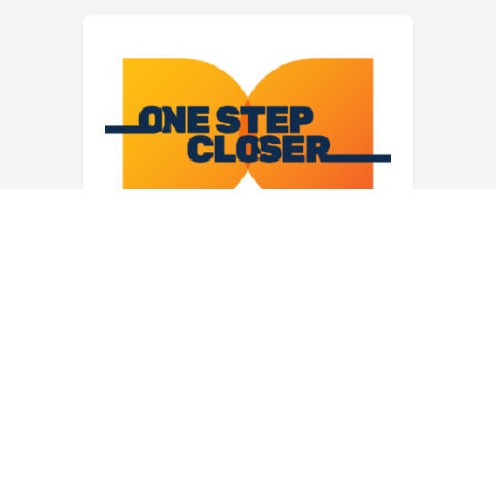
1 + 1 = 3 is around the
corner!
We are pleased to announce that the
ERB and EMA boards have signed
an affiliation agreement to make our
merger official. This signing
followed a unanimous vote by each
board to approve the merger this