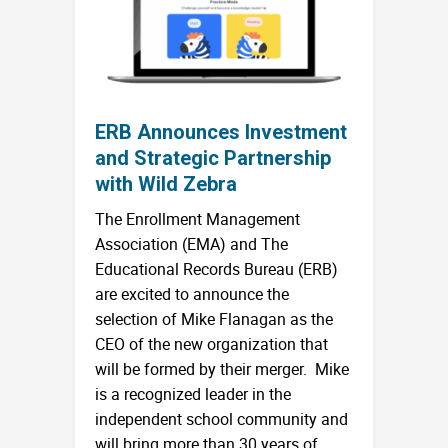
ERB Announces Investment
and Strategic Partnership
with Wild Zebra
The Enrollment Management
Association (EMA) and The
Educational Records Bureau (ERB)
are excited to announce the
selection of Mike Flanagan as the
CEO of the new organization that
will be formed by their merger. Mike
is a recognized leader in the
independent school community and
will bring more than 30 years of