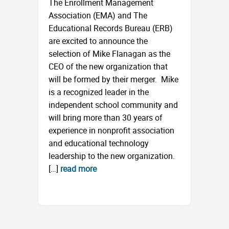
The Enrollment Management
Association (EMA) and The
Educational Records Bureau (ERB)
are excited to announce the
selection of Mike Flanagan as the
CEO of the new organization that
will be formed by their merger. Mike
is a recognized leader in the
independent school community and
will bring more than 30 years of
experience in nonprofit association
and educational technology
leadership to the new organization.
[…]
read more