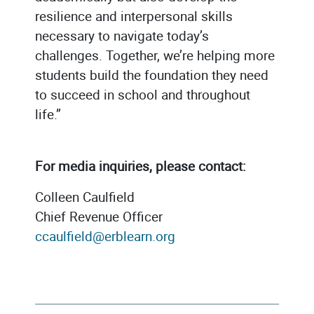
resilience and interpersonal skills
necessary to navigate today’s
challenges. Together, we’re helping more
students build the foundation they need
to succeed in school and throughout
life.”
For media inquiries, please contact:
Colleen Caulfield
Chief Revenue Officer
ccaulfield@erblearn.org