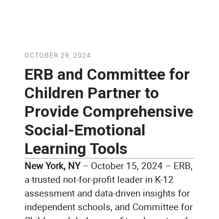
October 29, 2024
/
Caitlin Rolls
OCTOBER 29, 2024
ERB and Committee for
Children Partner to
Provide Comprehensive
Social-Emotional
Learning Tools
New York, NY
– October 15, 2024 – ERB,
a trusted not-for-profit leader in K-12
assessment and data-driven insights for
independent schools, and Committee for