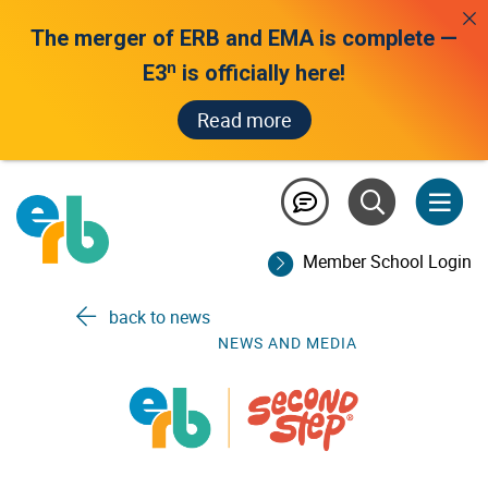
The merger of ERB and EMA is complete —
n
E3
is officially here!
Read more
about us /
Member School Login
news and media
back to news
NEWS AND MEDIA