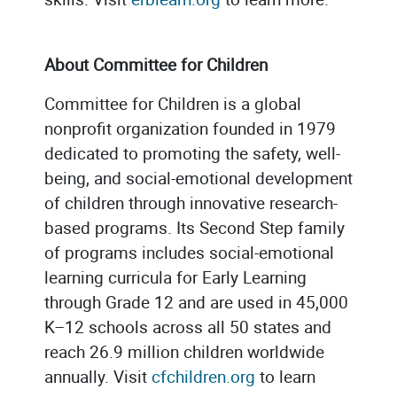
About Committee for Children
Committee for Children is a global
nonprofit organization founded in 1979
dedicated to promoting the safety, well-
being, and social-emotional development
of children through innovative research-
based programs. Its Second Step family
of programs includes social-emotional
learning curricula for Early Learning
through Grade 12 and are used in 45,000
K–12 schools across all 50 states and
reach 26.9 million children worldwide
annually. Visit
cfchildren.org
to learn