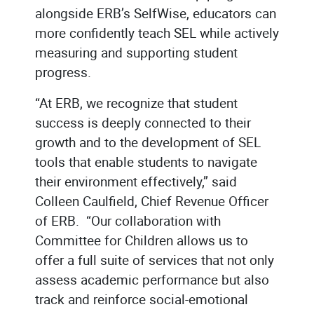
alongside ERB’s SelfWise, educators can
more confidently teach SEL while actively
measuring and supporting student
progress.
“At ERB, we recognize that student
success is deeply connected to their
growth and to the development of SEL
tools that enable students to navigate
their environment effectively,” said
Colleen Caulfield, Chief Revenue Officer
of ERB. “Our collaboration with
Committee for Children allows us to
offer a full suite of services that not only
assess academic performance but also
track and reinforce social-emotional