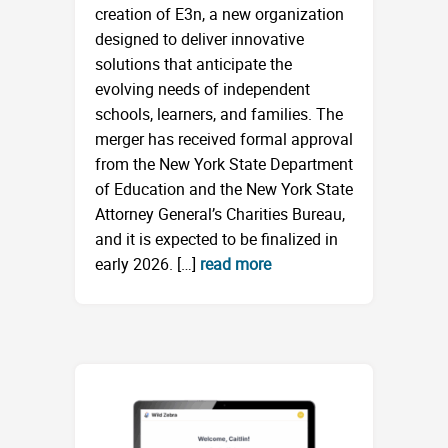
creation of E3n, a new organization
designed to deliver innovative
solutions that anticipate the
evolving needs of independent
schools, learners, and families. The
merger has received formal approval
from the New York State Department
of Education and the New York State
Attorney General’s Charities Bureau,
and it is expected to be finalized in
early 2026. […]
read more