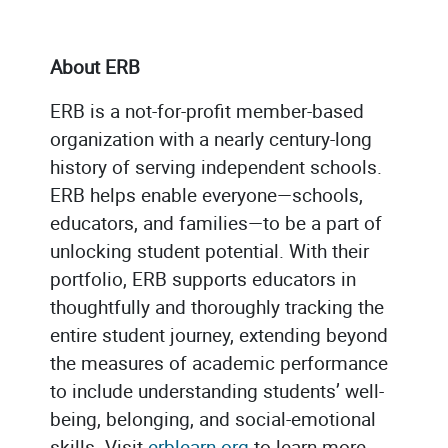
About ERB
ERB is a not-for-profit member-based
organization with a nearly century-long
history of serving independent schools.
ERB helps enable everyone—schools,
educators, and families—to be a part of
unlocking student potential. With their
portfolio, ERB supports educators in
thoughtfully and thoroughly tracking the
entire student journey, extending beyond
the measures of academic performance
to include understanding students’ well-
being, belonging, and social-emotional
skills. Visit
erblearn.org
to learn more.