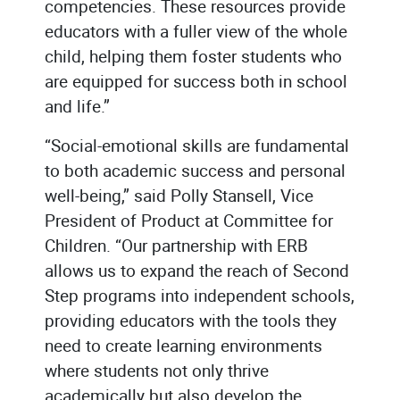
competencies. These resources provide
educators with a fuller view of the whole
child, helping them foster students who
are equipped for success both in school
and life.”
“Social-emotional skills are fundamental
to both academic success and personal
well-being,” said Polly Stansell, Vice
President of Product at Committee for
Children. “Our partnership with ERB
allows us to expand the reach of Second
Step programs into independent schools,
providing educators with the tools they
need to create learning environments
where students not only thrive
academically but also develop the