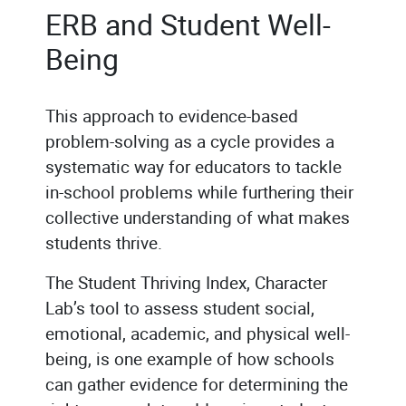
ERB and Student Well-
Being
This approach to evidence-based
problem-solving as a cycle provides a
systematic way for educators to tackle
in-school problems while furthering their
collective understanding of what makes
students thrive.
The Student Thriving Index, Character
Lab’s tool to assess student social,
emotional, academic, and physical well-
being, is one example of how schools
can gather evidence for determining the