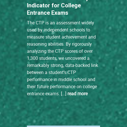
Indicator for College
Entrance Exams
The CTP is an assessment widely
used by independent schools to
measure student achievement and
reasoning abilities. By rigorously
analyzing the CTP scores of over
1,300 students, we uncovered a
remarkably strong, data-backed link
between a student’s CTP
performance in middle school and
their future performance on college
entrance exams. […]
read more