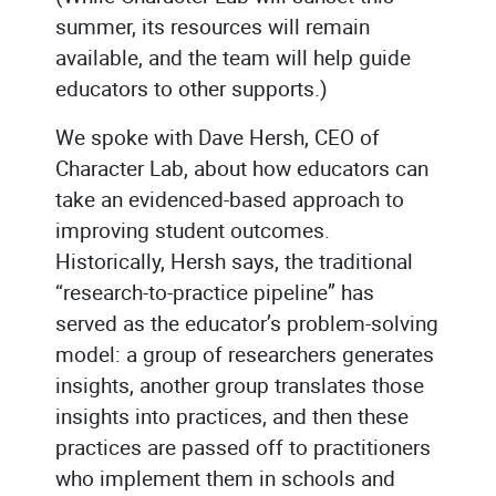
summer, its resources will remain
available, and the team will help guide
educators to other supports.)
We spoke with Dave Hersh, CEO of
Character Lab, about how educators can
take an evidenced-based approach to
improving student outcomes.
Historically, Hersh says, the traditional
“research-to-practice pipeline” has
served as the educator’s problem-solving
model: a group of researchers generates
insights, another group translates those
insights into practices, and then these
practices are passed off to practitioners
who implement them in schools and