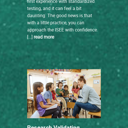
first experience with standardized
testing, and it can feel a bit
daunting. The good news is that
with a little practice, you can
approach the ISEE with confidence.
[…]
read more
Research Validating