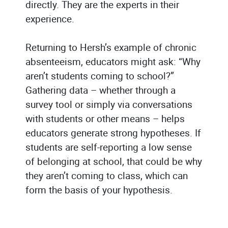
directly. They are the experts in their
experience.
Returning to Hersh’s example of chronic
absenteeism, educators might ask: “Why
aren’t students coming to school?”
Gathering data – whether through a
survey tool or simply via conversations
with students or other means – helps
educators generate strong hypotheses. If
students are self-reporting a low sense
of belonging at school, that could be why
they aren’t coming to class, which can
form the basis of your hypothesis.