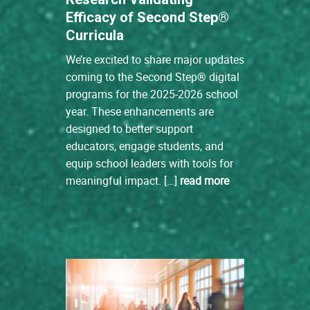
Efficacy of Second Step®
Curricula
We’re excited to share major updates
coming to the Second Step® digital
programs for the 2025-2026 school
year. These enhancements are
designed to better support
educators, engage students, and
equip school leaders with tools for
meaningful impact. […]
read more