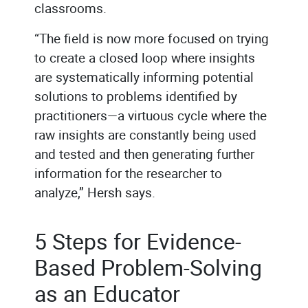
classrooms.
“The field is now more focused on trying
to create a closed loop where insights
are systematically informing potential
solutions to problems identified by
practitioners—a virtuous cycle where the
raw insights are constantly being used
and tested and then generating further
information for the researcher to
analyze,” Hersh says.
5 Steps for Evidence-
Based Problem-Solving
as an Educator