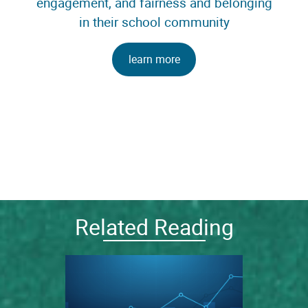
engagement, and fairness and belonging
in their school community
learn more
Related Reading