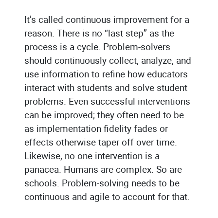
It’s called continuous improvement for a
reason. There is no “last step” as the
process is a cycle. Problem-solvers
should continuously collect, analyze, and
use information to refine how educators
interact with students and solve student
problems. Even successful interventions
can be improved; they often need to be
as implementation fidelity fades or
effects otherwise taper off over time.
Likewise, no one intervention is a
panacea. Humans are complex. So are
schools. Problem-solving needs to be
continuous and agile to account for that.