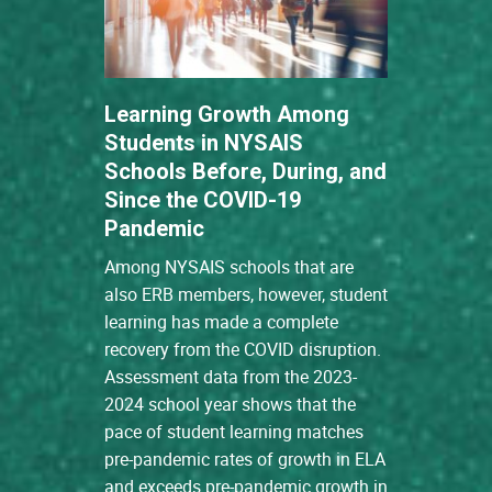
Learning Growth Among
Students in NYSAIS
Schools Before, During, and
Since the COVID-19
Pandemic
Among NYSAIS schools that are
also ERB members, however, student
learning has made a complete
recovery from the COVID disruption.
Assessment data from the 2023-
2024 school year shows that the
pace of student learning matches
pre-pandemic rates of growth in ELA
and exceeds pre-pandemic growth in