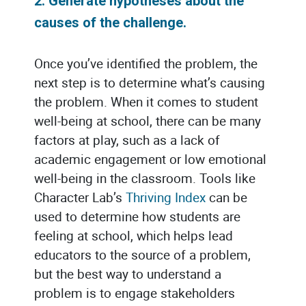
2.
Generate hypotheses about the
causes of the challenge.
Once you’ve identified the problem, the
next step is to determine what’s causing
the problem. When it comes to student
well-being at school, there can be many
factors at play, such as a lack of
academic engagement or low emotional
well-being in the classroom. Tools like
Character Lab’s
Thriving Index
can be
used to determine how students are
feeling at school, which helps lead
educators to the source of a problem,
but the best way to understand a
problem is to engage stakeholders