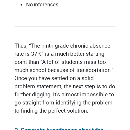
No inferences
Thus, “The ninth-grade chronic absence
rate is 37%” is a much better starting
point than “A lot of students miss too
much school because of transportation.”
Once you have settled on a solid
problem statement, the next step is to do
further digging; it’s almost impossible to
go straight from identifying the problem
to finding the perfect solution.