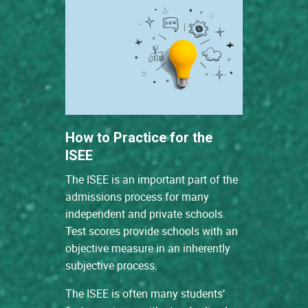
How to Practice for the
ISEE
The ISEE is an important part of the
admissions process for many
independent and private schools.
Test scores provide schools with an
objective measure in an inherently
subjective process.
The ISEE is often many students’