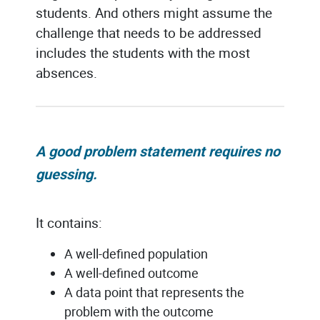
students. And others might assume the
challenge that needs to be addressed
includes the students with the most
absences.
A good problem statement requires no
guessing
.
It contains:
A well-defined population
A well-defined outcome
A data point that represents the
problem with the outcome