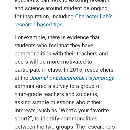
and science around student belonging
for inspiration, including
Character Lab’s
research-based tips.
For example, there is evidence that
students who feel that they have
commonalities with their teachers and
peers will be more motivated to
participate in class. In 2016, researchers
at the
Journal of Educational Psychology
administered a survey to a group of
ninth-grade teachers and students,
asking simple questions about their
interests, such as “What’s your favorite
sport?”, to identify commonalities
between the two groups. The researchers