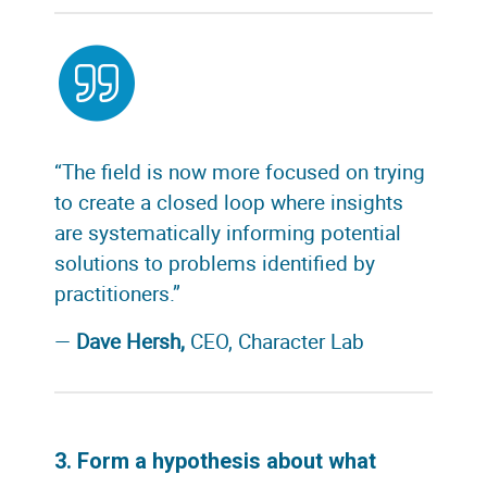
“The field is now more focused on trying
to create a closed loop where insights
are systematically informing potential
solutions to problems identified by
practitioners.”
—
Dave Hersh,
CEO, Character Lab
3. Form a hypothesis about what