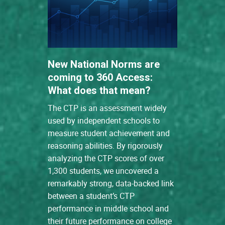
New National Norms are
coming to 360 Access:
What does that mean?
The CTP is an assessment widely
used by independent schools to
measure student achievement and
reasoning abilities. By rigorously
analyzing the CTP scores of over
1,300 students, we uncovered a
remarkably strong, data-backed link
between a student’s CTP
performance in middle school and
their future performance on college