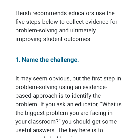
Hersh recommends educators use the
five steps below to collect evidence for
problem-solving and ultimately
improving student outcomes.
1. Name the challenge.
It may seem obvious, but the first step in
problem-solving using an evidence-
based approach is to identify the
problem. If you ask an educator, “What is
the biggest problem you are facing in
your classroom?” you should get some
useful answers. The key here is to