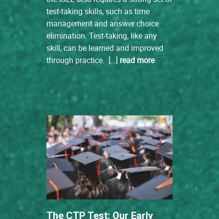
test-taking skills, such as time
management and answer choice
elimination. Test-taking, like any
skill, can be learned and improved
through practice. […]
read more
The CTP Test: Our Early