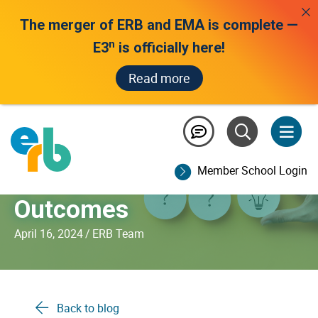
The merger of ERB and EMA is complete —
n
E3
is officially here!
Read more
The Power of Evidence-
Based Problem-Solving
Member School Login
to Improve Student
Outcomes
April 16, 2024
/
ERB Team
Back to blog