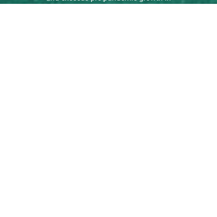
Math. […]
read more
Learning Growth Among
Students in ISAS Schools
Before, During, and Since
the COVID-19 Pandemic
Among ISAS schools that are also