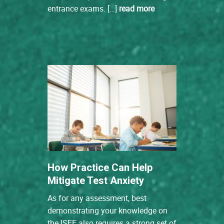
entrance exams. […]
read more
How Practice Can Help
Mitigate Test Anxiety
As for any assessment, best
demonstrating your knowledge on
the ISEE also requires a strong set of