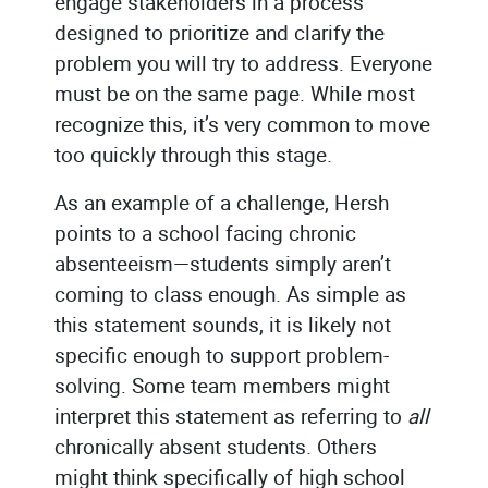
engage stakeholders in a process
designed to prioritize and clarify the
problem you will try to address. Everyone
must be on the same page. While most
recognize this, it’s very common to move
too quickly through this stage.
As an example of a challenge, Hersh
points to a school facing chronic
absenteeism—students simply aren’t
coming to class enough. As simple as
this statement sounds, it is likely not
specific enough to support problem-
solving. Some team members might
interpret this statement as referring to
all
chronically absent students. Others
might think specifically of high school