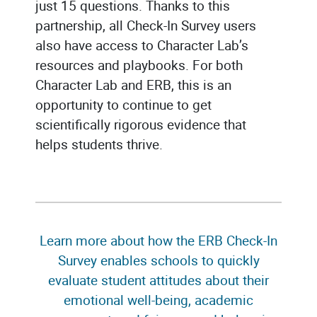
just 15 questions. Thanks to this
partnership, all Check-In Survey users
also have access to Character Lab’s
resources and playbooks. For both
Character Lab and ERB, this is an
opportunity to continue to get
scientifically rigorous evidence that
helps students thrive.
Learn more about how the ERB Check-In
Survey enables schools to quickly
evaluate student attitudes about their
emotional well-being, academic