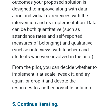
outcomes your proposed solution is
designed to improve along with data
about individual experiences with the
intervention and its implementation. Data
can be both quantitative (such as
attendance rates and self-reported
measures of belonging) and qualitative
(such as interviews with teachers and
students who were involved in the pilot).
From the pilot, you can decide whether to
implement it at scale, tweak it, and try
again, or drop it and devote the
resources to another possible solution.
5. Continue iterating.