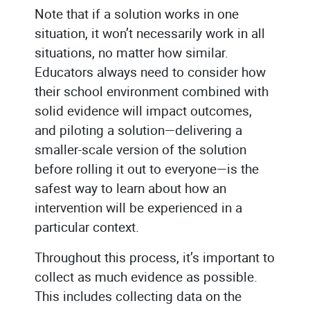
Note that if a solution works in one
situation, it won’t necessarily work in all
situations, no matter how similar.
Educators always need to consider how
their school environment combined with
solid evidence will impact outcomes,
and piloting a solution—delivering a
smaller-scale version of the solution
before rolling it out to everyone—is the
safest way to learn about how an
intervention will be experienced in a
particular context.
Throughout this process, it’s important to
collect as much evidence as possible.
This includes collecting data on the