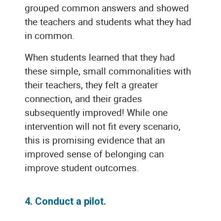
grouped common answers and showed
the teachers and students what they had
in common.
When students learned that they had
these simple, small commonalities with
their teachers, they felt a greater
connection, and their grades
subsequently improved! While one
intervention will not fit every scenario,
this is promising evidence that an
improved sense of belonging can
improve student outcomes.
4. Conduct a pilot.