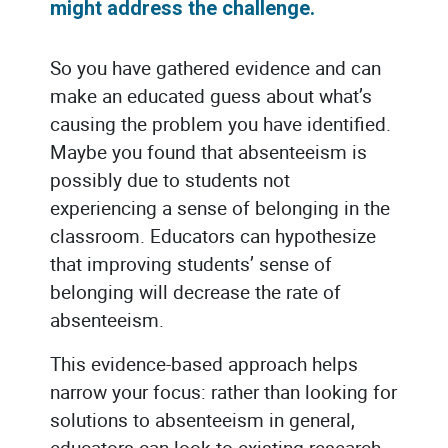
might address the challenge.
So you have gathered evidence and can
make an educated guess about what’s
causing the problem you have identified.
Maybe you found that absenteeism is
possibly due to students not
experiencing a sense of belonging in the
classroom. Educators can hypothesize
that improving students’ sense of
belonging will decrease the rate of
absenteeism.
This evidence-based approach helps
narrow your focus: rather than looking for
solutions to absenteeism in general,
educators can look to existing research