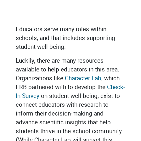
Educators serve many roles within
schools, and that includes supporting
student well-being.
Luckily, there are many resources
available to help educators in this area.
Organizations like
Character Lab
, which
ERB partnered with to develop the
Check-
In Survey
on student well-being, exist to
connect educators with research to
inform their decision-making and
advance scientific insights that help
students thrive in the school community.
(While Character Lab will sunset this