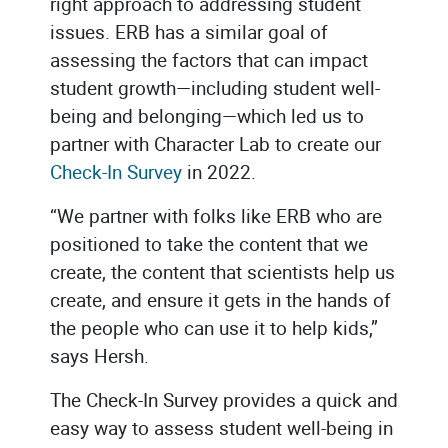
right approach to addressing student
issues. ERB has a similar goal of
assessing the factors that can impact
student growth—including student well-
being and belonging—which led us to
partner with Character Lab to create our
Check-In Survey
in 2022.
“We partner with folks like ERB who are
positioned to take the content that we
create, the content that scientists help us
create, and ensure it gets in the hands of
the people who can use it to help kids,”
says Hersh.
The Check-In Survey provides a quick and
easy way to assess student well-being in