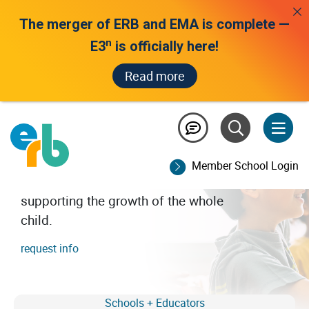
The merger of ERB and EMA is complete —
n
E3
is officially here!
Read more
all we see is potential
A trusted leader in assessment and
data-driven insights for independent
Member School Login
school educators and families,
supporting the growth of the whole
child.
request info
Schools + Educators