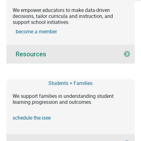
We empower educators to make data-driven
decisions, tailor curricula and instruction, and
support school initiatives.
become a member
Resources
Exp
Students + Families
We support families in understanding student
learning progression and outcomes.
schedule the isee