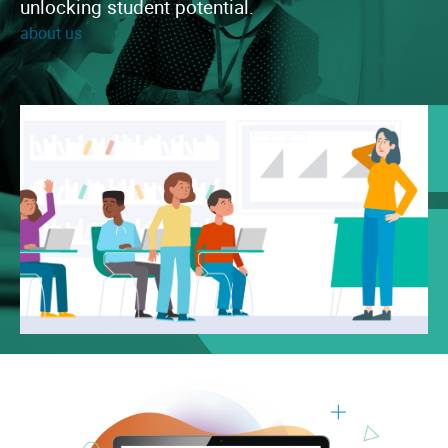
unlocking student potential.
about us