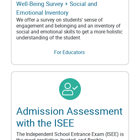
Well-Being Survey + Social and
Emotional Inventory
We offer a survey on students' sense of
engagement and belonging and an inventory of
social and emotional skills to get a more holistic
understanding of the student.
For Educators
Admission Assessment
with the ISEE
The Independent School Entrance Exam (ISEE) is