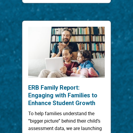
ERB Family Report:
Engaging with Families to
Enhance Student Growth
To help families understand the
“bigger picture” behind their child’s
assessment data, we are launching