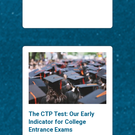
The CTP Test: Our Early
Indicator for College
Entrance Exams