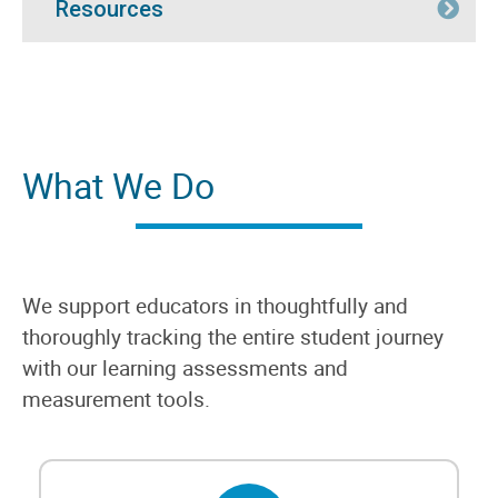
Resources
Exp
What We Do
We support educators in thoughtfully and
thoroughly tracking the entire student journey
with our learning assessments and
measurement tools.