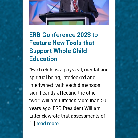
ERB Conference 2023 to
Feature New Tools that
Support Whole Child
Education
“Each child is a physical, mental and
spiritual being, interlocked and
intertwined, with each dimension
significantly affecting the other
two.” William Litterick More than 50
years ago, ERB President William
Litterick wrote that assessments of
[…]
read more