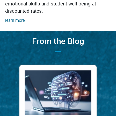
emotional skills and student well-being at
discounted rates.
learn more
From the Blog