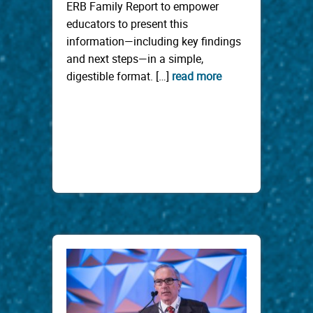
ERB Family Report to empower
educators to present this
information—including key findings
and next steps—in a simple,
digestible format. […]
read more