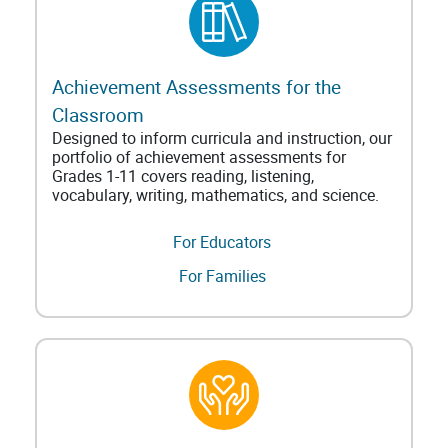
Achievement Assessments for the
Classroom
Designed to inform curricula and instruction, our
portfolio of achievement assessments for
Grades 1-11 covers reading, listening,
vocabulary, writing, mathematics, and science.
For Educators
For Families