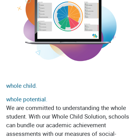
whole child.
whole potential.
We are committed to understanding the whole
student. With our Whole Child Solution, schools
can bundle our academic achievement
assessments with our measures of social-