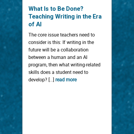
What Is to Be Done?
Teaching Writing in the Era
of AI
The core issue teachers need to
consider is this: If writing in the
future will be a collaboration
between a human and an AI
program, then what writing-related
skills does a student need to
develop? […]
read more