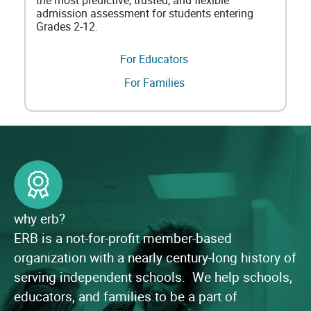
the most predictive, trusted, and flexible
admission assessment for students entering
Grades 2-12.
For Educators
For Families
why erb?
ERB is a not-for-profit member-based
organization with a nearly century-long history of
serving independent schools. We help schools,
educators, and families to be a part of