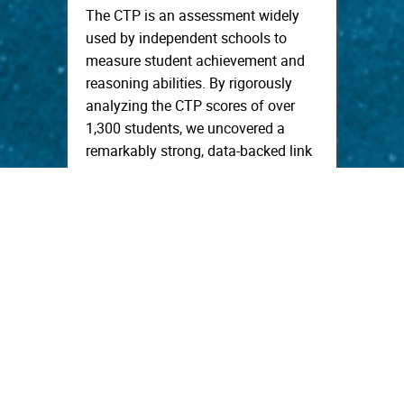
The CTP is an assessment widely
used by independent schools to
measure student achievement and
reasoning abilities. By rigorously
analyzing the CTP scores of over
1,300 students, we uncovered a
remarkably strong, data-backed link
between a student’s CTP
performance in middle school and
their future performance on college
entrance exams. […]
read more