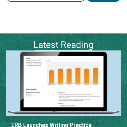
Latest Reading
ERB Launches Writing Practice