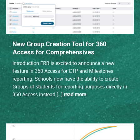
New Group Creation Tool for 360
Access for Comprehensives
Introduction ERB is excited to announce a new
feature in 360 Access for CTP and Milestones
reporting. Schools now have the ability to create
Groups of students for reporting purposes directly in
360 Access instead […]
read more