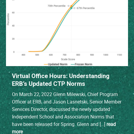
Virtual Office Hours: Understanding
ERB’s Updated CTP Norms
On March 22, 2022 Glenn Milewski, Chief Program
Officer at ERB, and Jason Lasnetski, Senior Member
Services Director, discussed the newly updated
Independent School and Association Norms that
have been released for Spring. Glenn and […]
read
more