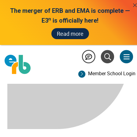
The merger of ERB and EMA is complete —
n
E3
is officially here!
Read more
Member School Login