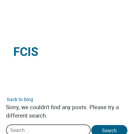
FCIS
back to blog
Sorry, we couldn't find any posts. Please try a
different search.
Search