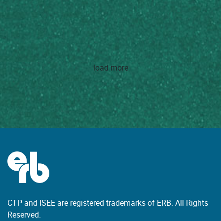
load more
CTP and ISEE are registered trademarks of ERB. All Rights
Reserved.