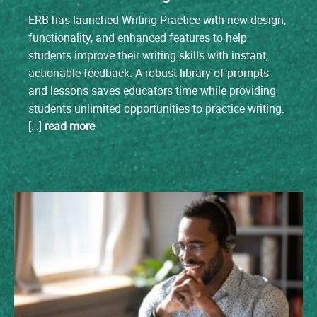
ERB has launched Writing Practice with new design,
functionality, and enhanced features to help
students improve their writing skills with instant,
actionable feedback. A robust library of prompts
and lessons saves educators time while providing
students unlimited opportunities to practice writing.
[…]
read more