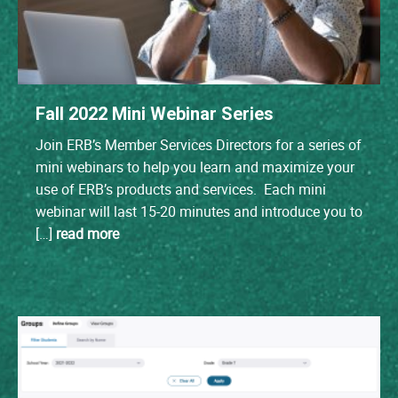
Fall 2022 Mini Webinar Series
Join ERB’s Member Services Directors for a series of
mini webinars to help you learn and maximize your
use of ERB’s products and services. Each mini
webinar will last 15-20 minutes and introduce you to
[…]
read more