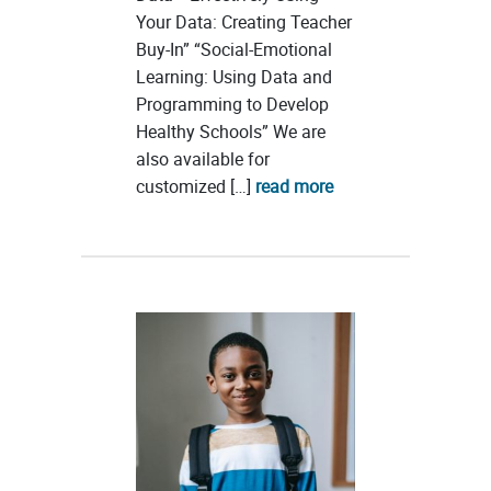
Your Data: Creating Teacher
Buy-In” “Social-Emotional
Learning: Using Data and
Programming to Develop
Healthy Schools” We are
also available for
customized […]
read more