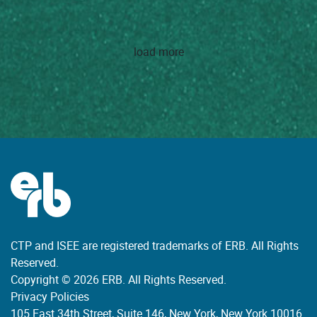
load more
CTP and ISEE are registered trademarks of ERB. All Rights
Reserved.
Copyright © 2026 ERB. All Rights Reserved.
Privacy Policies
105 East 34th Street, Suite 146, New York, New York 10016