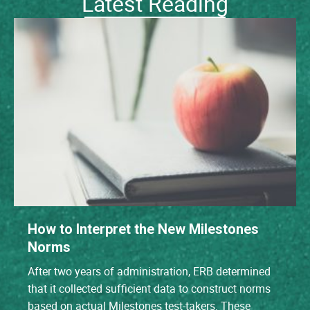
Latest Reading
How to Interpret the New Milestones
Norms
After two years of administration, ERB determined
that it collected sufficient data to construct norms
based on actual Milestones test-takers. These