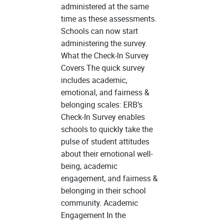
administered at the same
time as these assessments.
Schools can now start
administering the survey.
What the Check-In Survey
Covers The quick survey
includes academic,
emotional, and fairness &
belonging scales: ERB’s
Check-In Survey enables
schools to quickly take the
pulse of student attitudes
about their emotional well-
being, academic
engagement, and fairness &
belonging in their school
community. Academic
Engagement In the