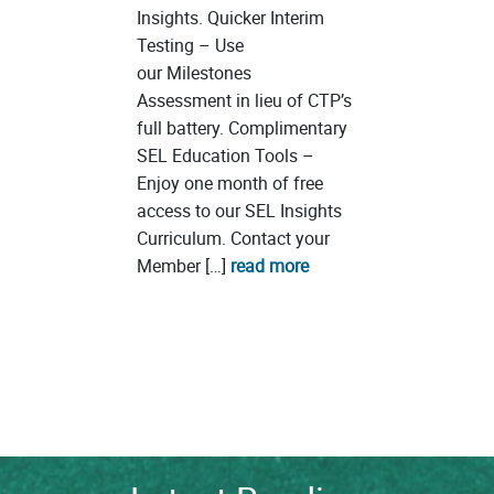
Insights. Quicker Interim
Testing – Use
our Milestones
Assessment in lieu of CTP’s
full battery. Complimentary
SEL Education Tools –
Enjoy one month of free
access to our SEL Insights
Curriculum. Contact your
Member […]
read more