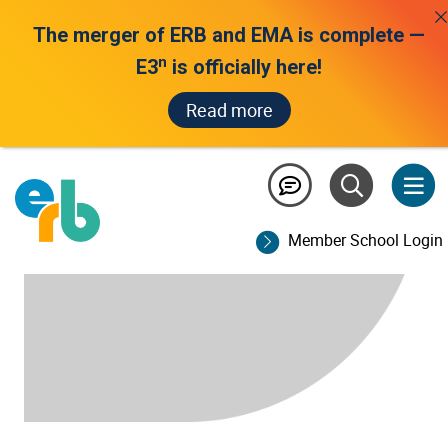
The merger of ERB and EMA is complete —
n
E3
is officially here!
Read more
Member School Login