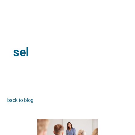
sel
back to blog