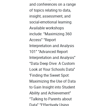
and conferences on a range
of topics relating to data,
insight, assessment, and
social-emotional learning.
Available workshops
include: “Maximizing 360
Access” “Report
Interpretation and Analysis
101” “Advanced Report
Interpretation and Analysis”
“Data Deep Dive: A Custom
Look at Your Schools Data”
‘Finding the Sweet Spot:
Maximizing the Use of Data
to Gain Insight into Student
Ability and Achievement”
“Talking to Parents about
Data” “Effectively Using