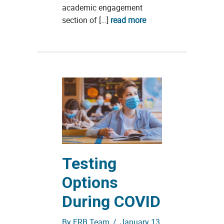
academic engagement
section of […]
read more
Testing
Options
During COVID
By
ERB Team
/
January 13,