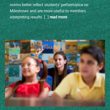
norms better reflect students’ performance on
Milestones and are more useful to members
interpreting results. […]
read more