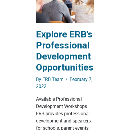
Explore ERB’s
Professional
Development
Opportunities
By
ERB Team
/
February 7,
2022
Available Professional
Development Workshops
ERB provides professional
development and speakers
for schools, parent events,