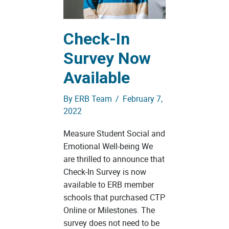
Check-In
Survey Now
Available
By
ERB Team
/
February 7,
2022
Measure Student Social and
Emotional Well-being We
are thrilled to announce that
Check-In Survey is now
available to ERB member
schools that purchased CTP
Online or Milestones. The
survey does not need to be