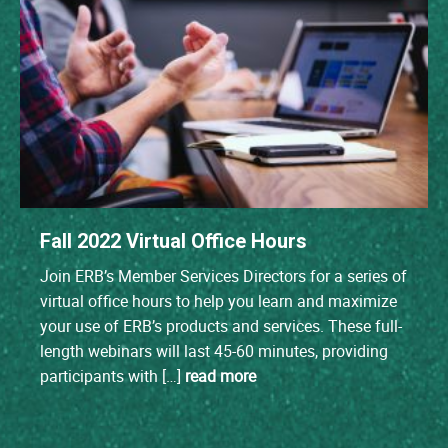
Fall 2022 Virtual Office Hours
Join ERB’s Member Services Directors for a series of
virtual office hours to help you learn and maximize
your use of ERB’s products and services. These full-
length webinars will last 45-60 minutes, providing
participants with […]
read more