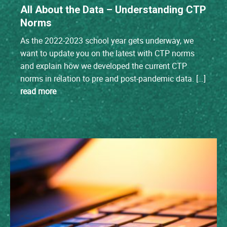
All About the Data – Understanding CTP
Norms
As the 2022-2023 school year gets underway, we
want to update you on the latest with CTP norms
and explain how we developed the current CTP
norms in relation to pre and post-pandemic data. […]
read more