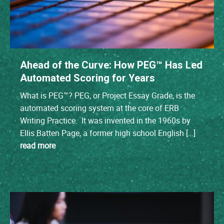
Ahead of the Curve: How PEG™ Has Led
Automated Scoring for Years
What is PEG™? PEG, or Project Essay Grade, is the
automated scoring system at the core of ERB
Writing Practice. It was invented in the 1960s by
Ellis Batten Page, a former high school English […]
read more