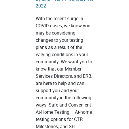
2022
With the recent surge in
COVID cases, we know you
may be considering
changes to your testing
plans as a result of the
varying conditions in your
community. We want you to
know that our Member
Services Directors, and ERB,
are here to help and can
support you and your
community in the following
ways: Safe and Convenient
At-Home Testing – At-home
testing options for CTP,
Milestones, and SEL