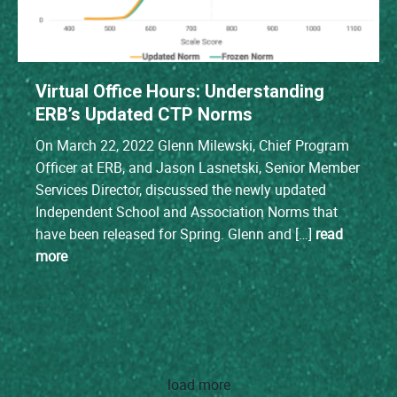
Virtual Office Hours: Understanding
ERB’s Updated CTP Norms
On March 22, 2022 Glenn Milewski, Chief Program
Officer at ERB, and Jason Lasnetski, Senior Member
Services Director, discussed the newly updated
Independent School and Association Norms that
have been released for Spring. Glenn and […]
read
more
load more