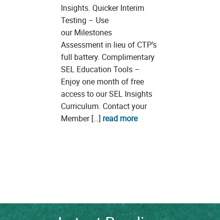
Insights. Quicker Interim
Testing – Use
our Milestones
Assessment in lieu of CTP’s
full battery. Complimentary
SEL Education Tools –
Enjoy one month of free
access to our SEL Insights
Curriculum. Contact your
Member […]
read more