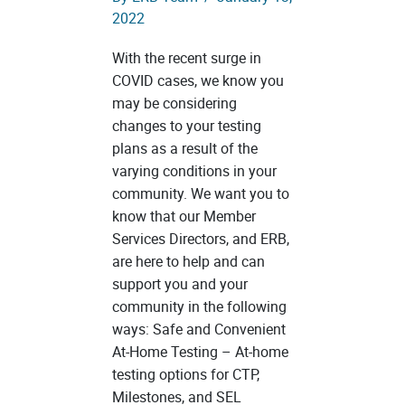
2022
With the recent surge in
COVID cases, we know you
may be considering
changes to your testing
plans as a result of the
varying conditions in your
community. We want you to
know that our Member
Services Directors, and ERB,
are here to help and can
support you and your
community in the following
ways: Safe and Convenient
At-Home Testing – At-home
testing options for CTP,
Milestones, and SEL