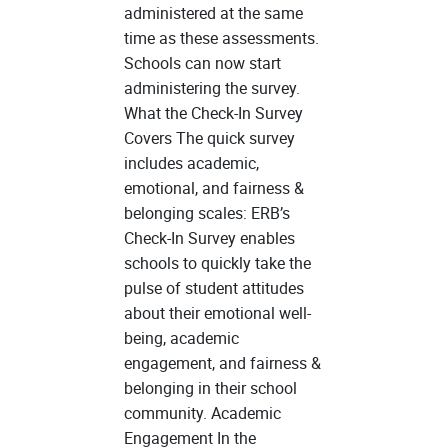
administered at the same
time as these assessments.
Schools can now start
administering the survey.
What the Check-In Survey
Covers The quick survey
includes academic,
emotional, and fairness &
belonging scales: ERB’s
Check-In Survey enables
schools to quickly take the
pulse of student attitudes
about their emotional well-
being, academic
engagement, and fairness &
belonging in their school
community. Academic
Engagement In the