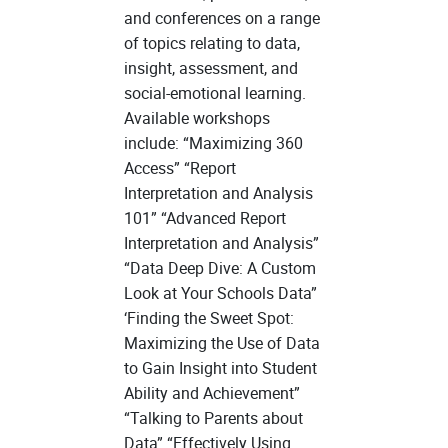
and conferences on a range
of topics relating to data,
insight, assessment, and
social-emotional learning.
Available workshops
include: “Maximizing 360
Access” “Report
Interpretation and Analysis
101” “Advanced Report
Interpretation and Analysis”
“Data Deep Dive: A Custom
Look at Your Schools Data”
‘Finding the Sweet Spot:
Maximizing the Use of Data
to Gain Insight into Student
Ability and Achievement”
“Talking to Parents about
Data” “Effectively Using