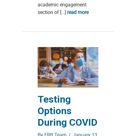
academic engagement
section of […]
read more
Testing
Options
During COVID
By
ERB Team
/
January 13,