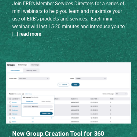
Join ERB’s Member Services Directors for a series of
mini webinars to help you learn and maximize your
use of ERB’s products and services. Each mini
webinar will last 15-20 minutes and introduce you to
[…]
read more
New Group Creation Tool for 360