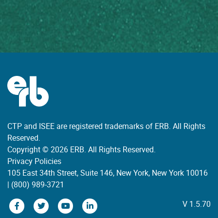
CTP and ISEE are registered trademarks of ERB. All Rights
Reserved.
Copyright © 2026 ERB. All Rights Reserved.
Privacy Policies
105 East 34th Street, Suite 146, New York, New York 10016
|
(800) 989-3721
V 1.5.70