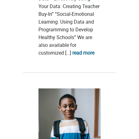
Your Data: Creating Teacher
Buy-In” “Social-Emotional
Learning: Using Data and
Programming to Develop
Healthy Schools” We are
also available for
customized […]
read more