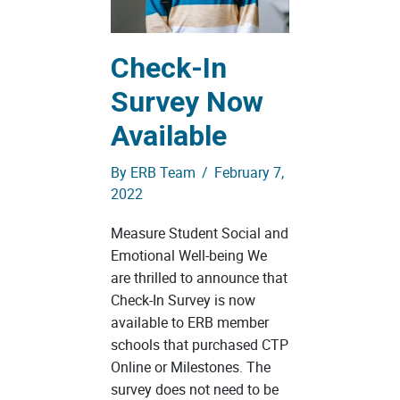
Check-In
Survey Now
Available
By
ERB Team
/
February 7,
2022
Measure Student Social and
Emotional Well-being We
are thrilled to announce that
Check-In Survey is now
available to ERB member
schools that purchased CTP
Online or Milestones. The
survey does not need to be