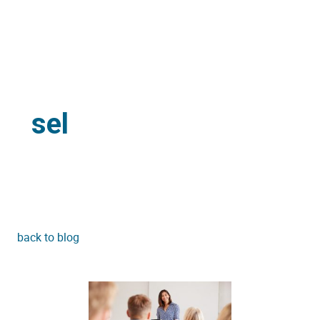
sel
back to blog