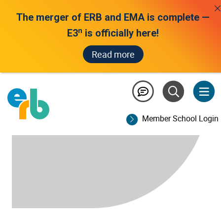
The merger of ERB and EMA is complete —
n
E3
is officially here!
Read more
Member School Login