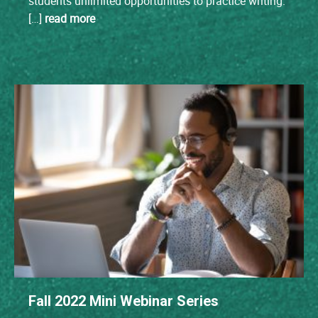
students unlimited opportunities to practice writing.
[…]
read more
Fall 2022 Mini Webinar Series