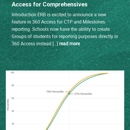
Access for Comprehensives
Introduction ERB is excited to announce a new
feature in 360 Access for CTP and Milestones
reporting. Schools now have the ability to create
Groups of students for reporting purposes directly in
360 Access instead […]
read more