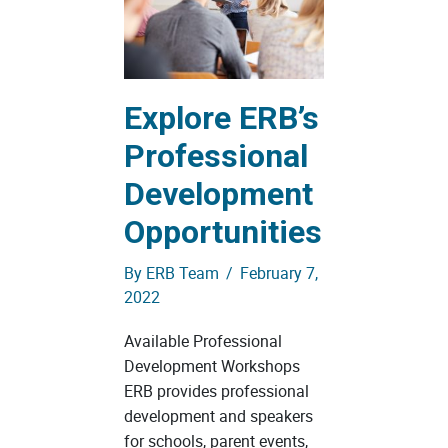
Explore ERB’s
Professional
Development
Opportunities
By
ERB Team
/
February 7,
2022
Available Professional
Development Workshops
ERB provides professional
development and speakers
for schools, parent events,