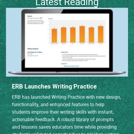
Latest Reading
ERB Launches Writing Practice
ERB has launched Writing Practice with new design,
functionality, and enhanced features to help
students improve their writing skills with instant,
actionable feedback. A robust library of prompts
and lessons saves educators time while providing