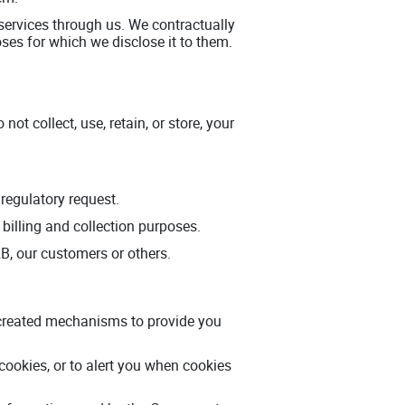
r services through us. We contractually
oses for which we disclose it to them.
t collect, use, retain, or store, your
regulatory request.
 billing and collection purposes.
ERB, our customers or others.
e created mechanisms to provide you
cookies, or to alert you when cookies