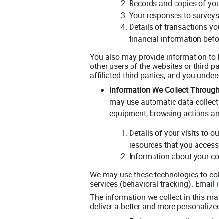
Records and copies of you
Your responses to surveys
Details of transactions yo
financial information befo
You also may provide information to b
other users of the websites or third par
affiliated third parties, and you unde
Information We Collect Through
may use automatic data collect
equipment, browsing actions and
Details of your visits to 
resources that you access
Information about your co
We may use these technologies to coll
services (behavioral tracking). Email
The information we collect in this ma
deliver a better and more personalized