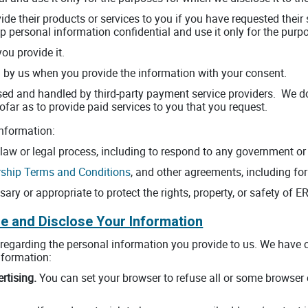
ovide their products or services to you if you have requested thei
eep personal information confidential and use it only for the purp
you provide it.
 by us when you provide the information with your consent.
ed and handled by third-party payment service providers. We do no
ofar as to provide paid services to you that you request.
nformation:
 law or legal process, including to respond to any government or 
hip Terms and Conditions
, and other agreements, including for
sary or appropriate to protect the rights, property, or safety of 
e and Disclose Your Information
s regarding the personal information you provide to us. We hav
nformation:
rtising.
You can set your browser to refuse all or some browser 