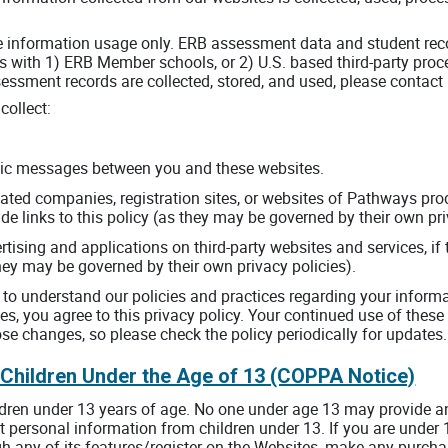
te information usage only. ERB assessment data and student reco
 with 1) ERB Member schools, or 2) U.S. based third-party pro
ssment records are collected, stored, and used, please contact
collect:
ronic messages between you and these websites.
iated companies, registration sites, or websites of Pathways pro
ude links to this policy (as they may be governed by their own pri
tising and applications on third-party websites and services, if 
 they may be governed by their own privacy policies).
y to understand our policies and practices regarding your informa
es, you agree to this privacy policy. Your continued use of the
e changes, so please check the policy periodically for updates.
 Children Under the Age of 13 (COPPA Notice)
ldren under 13 years of age. No one under age 13 may provide a
 personal information from children under 13. If you are under 
h any of its features/register on the Websites, make any purcha