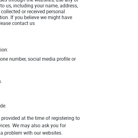
 to us, including your name, address,
collected or received personal
tion. If you believe we might have
please contact us
ion:
one number, social media profile or
s.
de:
provided at the time of registering to
rvices. We may also ask you for
 a problem with our websites.