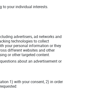
to your individual interests.
including advertisers, ad networks and
acking technologies to collect
th your personal information or they
ross different websites and other
sing or other targeted content.
y questions about an advertisement or
tion 1) with your consent, 2) in order
 requested: