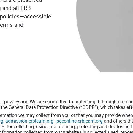
g and all ERB
ew policies—accessible
 terms and
ur privacy and We are committed to protecting it through our com
the General Data Protection Directive (“GDPR”), which takes ef
formation we may collect from you or that you may provide when 
rg
,
admission.erblearn.org
,
iseeonline.erblearn.org
and others th
ices for collecting, using, maintaining, protecting and disclosing
 information collected from our websites is collected, used, proc