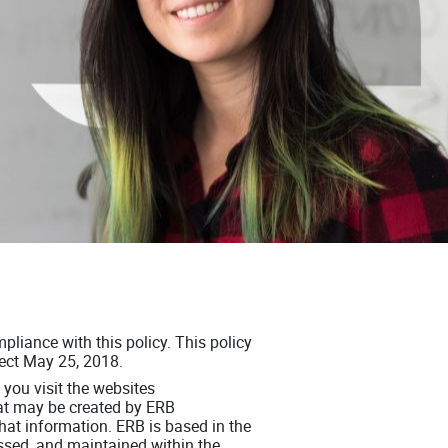
pliance with this policy. This policy
fect May 25, 2018.
you visit the websites
at may be created by ERB
 that information. ERB is based in the
essed, and maintained within the