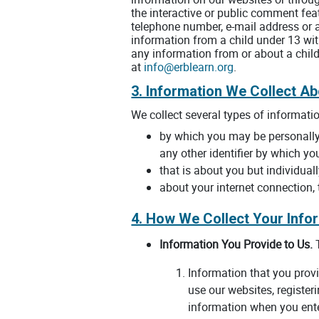
the interactive or public comment fea
telephone number, e-mail address or 
information from a child under 13 with
any information from or about a child
at
info@erblearn.org
.
3. Information We Collect A
We collect several types of informati
by which you may be personally 
any other identifier by which yo
that is about you but individual
about your internet connection,
4. How We Collect Your Info
Information You Provide to Us.
T
Information that you provi
use our websites, register
information when you ente