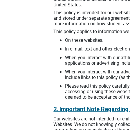
United States.
This policy is intended for our websi
and stored under separate agreements
more information on how student asse
This policy applies to information we 
On these websites.
In e-mail, text and other elect
When you interact with our affil
applications or advertising incl
When you interact with our adver
include links to this policy (as
Please read this policy carefull
accessing or using these websit
deemed to be acceptance of thos
2. Important Note Regarding
Our websites are not intended for chi
Websites. We do not knowingly collect
information on our websites or throug