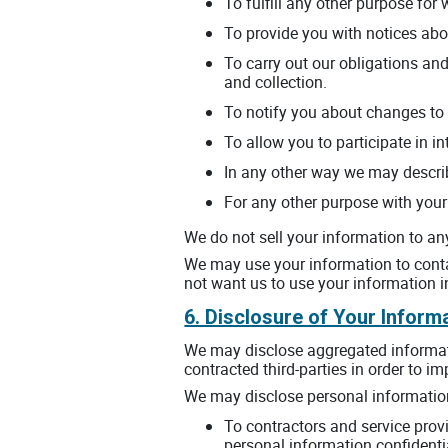
To fulfill any other purpose for 
To provide you with notices abo
To carry out our obligations and
and collection.
To notify you about changes to 
To allow you to participate in i
In any other way we may descri
For any other purpose with your
We do not sell your information to any 
We may use your information to contac
not want us to use your information i
6. Disclosure of Your Inform
We may disclose aggregated informatio
contracted third-parties in order to i
We may disclose personal information 
To contractors and service prov
personal information confidentia