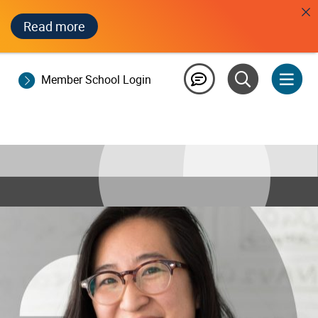
Read more
Member School Login