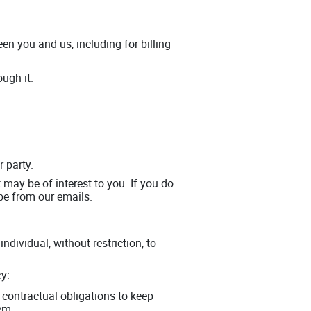
en you and us, including for billing
ugh it.
r party.
may be of interest to you. If you do
be from our emails.
dividual, without restriction, to
cy:
contractual obligations to keep
em.