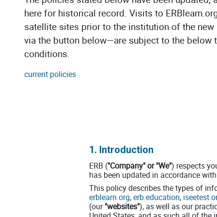
here for historical record. Visits to ERBlearn.or
satellite sites prior to the institution of the n
via the button below—are subject to the below
conditions.
current policies
1. Introduction
ERB (
"Company" or "We"
) respects yo
has been updated in accordance with 
This policy describes the types of in
erblearn.org
,
erb.education
,
iseetest.o
(our
"websites"
), as well as our pract
United States, and as such all of the