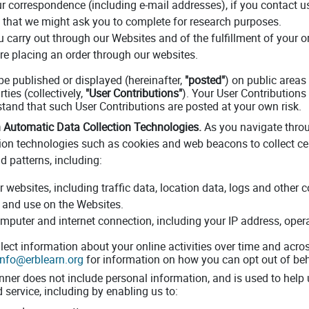
r correspondence (including e-mail addresses), if you contact u
 that we might ask you to complete for research purposes.
u carry out through our Websites and of the fulfillment of your 
re placing an order through our websites.
e published or displayed (hereinafter,
"posted"
) on public areas
ties (collectively,
"User Contributions"
). Your User Contributions 
rstand that such User Contributions are posted at your own risk.
 Automatic Data Collection Technologies.
As you navigate throu
ion technologies such as cookies and web beacons to collect ce
 patterns, including:
our websites, including traffic data, location data, logs and oth
 and use on the Websites.
mputer and internet connection, including your IP address, ope
ect information about your online activities over time and across
info@erblearn.org
for information on how you can opt out of beh
nner does not include personal information, and is used to help
 service, including by enabling us to: