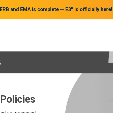
n
 ERB and EMA is complete — E3
is officially here!
s
Policies
and are preserved