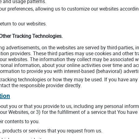
e and usage patterns.
ur preferences, allowing us to customize our websites according 
turn to our websites.
 Other Tracking Technologies.
ng advertisements, on the websites are served by third-parties, 
ation providers. These third parties may use cookies and other tr
ur websites. The information they collect may be associated wi
rsonal information, about your online activities over time and ac
ormation to provide you with interest-based (behavioral) adverti
' tracking technologies or how they may be used. If you have an
tact the responsible provider directly.
tion
out you or that you provide to us, including any personal informa
our Websites, or 3) for the fulfillment of a service that You have
ir contents to you.
, products or services that you request from us.