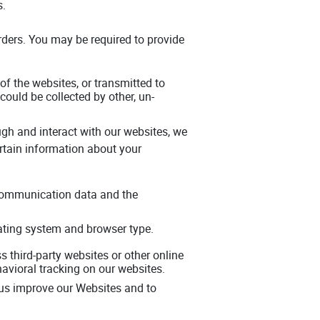
s.
orders. You may be required to provide
 of the websites, or transmitted to
could be collected by other, un-
gh and interact with our websites, we
rtain information about your
er communication data and the
rating system and browser type.
 third-party websites or other online
avioral tracking on our websites.
 us improve our Websites and to