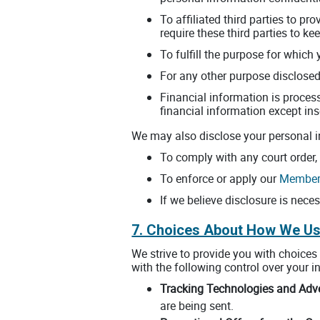
To affiliated third parties to pr
require these third parties to k
To fulfill the purpose for which 
For any other purpose disclosed
Financial information is process
financial information except ins
We may also disclose your personal i
To comply with any court order,
To enforce or apply our
Members
If we believe disclosure is neces
7. Choices About How We Us
We strive to provide you with choice
with the following control over your i
Tracking Technologies and Adve
are being sent.