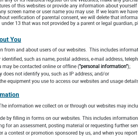
tures of this websites or provide any information about yourself
any screen name or user name you may use. If we learn we have 
out verification of parental consent, we will delete that informa
 under 13 that was not provided by a parent or legal guardian, 
bout You
on from and about users of our websites. This includes informat
identified, such as name, postal address, e-mail address, teleph
u may be contacted online or offline (
"personal information"
);
ly does not identify you, such as IP address; and/or
 the equipment you use to access our websites and usage detail
rmation
he information we collect on or through our websites may inclu
de by filling in forms on our websites. This includes information 
ing for an assessment, posting material or requesting further se
r a contest or promotion sponsored by us, and when you report