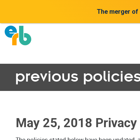
The merger of
previous policie
May 25, 2018 Privacy 
The policies stated below have been updated, 