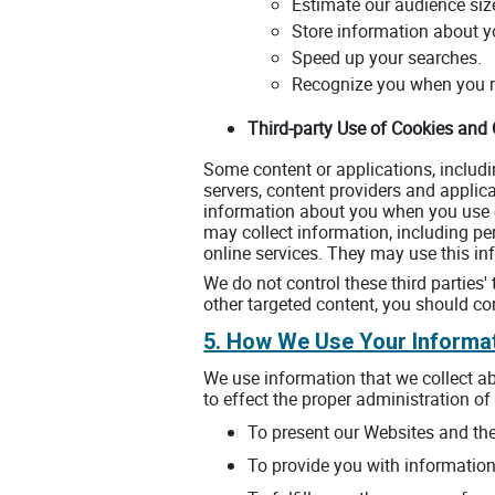
Estimate our audience siz
Store information about yo
Speed up your searches.
Recognize you when you re
Third-party Use of Cookies and
Some content or applications, includi
servers, content providers and applic
information about you when you use o
may collect information, including pe
online services. They may use this inf
We do not control these third parties
other targeted content, you should con
5. How We Use Your Informa
We use information that we collect ab
to effect the proper administration of 
To present our Websites and the
To provide you with information