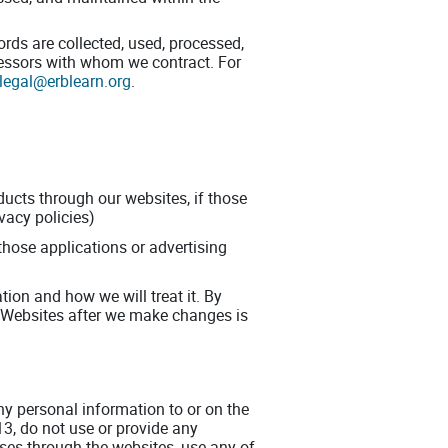
rds are collected, used, processed,
cessors with whom we contract. For
legal@erblearn.org
.
ducts through our websites, if those
vacy policies)
those applications or advertising
tion and how we will treat it. By
se Websites after we make changes is
ny personal information to or on the
13, do not use or provide any
ses through the websites, use any of