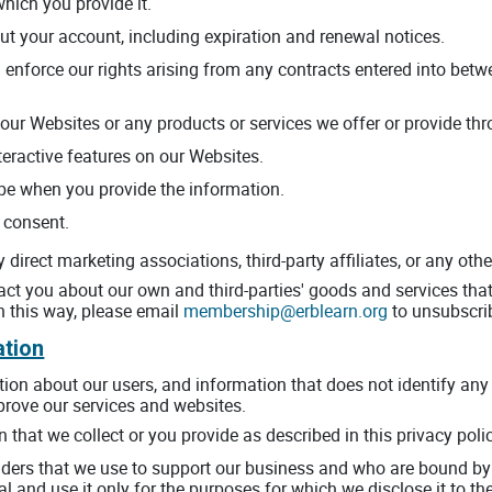
which you provide it.
ut your account, including expiration and renewal notices.
 enforce our rights arising from any contracts entered into betwe
our Websites or any products or services we offer or provide thro
nteractive features on our Websites.
be when you provide the information.
 consent.
direct marketing associations, third-party affiliates, or any othe
t you about our own and third-parties' goods and services that 
n this way, please email
membership@erblearn.org
to unsubscri
ation
n about our users, and information that does not identify any in
mprove our services and websites.
that we collect or you provide as described in this privacy poli
iders that we use to support our business and who are bound by 
l and use it only for the purposes for which we disclose it to th