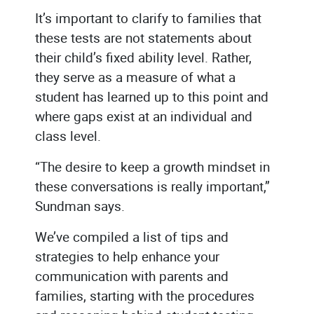
It’s important to clarify to families that
these tests are not statements about
their child’s fixed ability level. Rather,
they serve as a measure of what a
student has learned up to this point and
where gaps exist at an individual and
class level.
“The desire to keep a growth mindset in
these conversations is really important,”
Sundman says.
We’ve compiled a list of tips and
strategies to help enhance your
communication with parents and
families, starting with the procedures