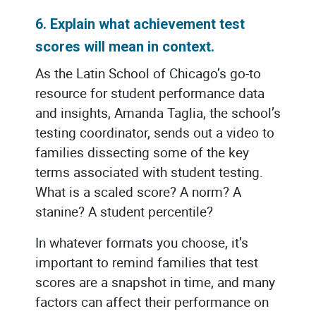
6. Explain what achievement test
scores will mean in context.
As the Latin School of Chicago’s go-to
resource for student performance data
and insights, Amanda Taglia, the school’s
testing coordinator, sends out a video to
families dissecting some of the key
terms associated with student testing.
What is a scaled score? A norm? A
stanine? A student percentile?
In whatever formats you choose, it’s
important to remind families that test
scores are a snapshot in time, and many
factors can affect their performance on