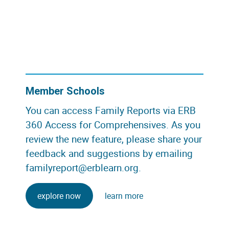
Member Schools
You can access Family Reports via ERB
360 Access for Comprehensives. As you
review the new feature, please share your
feedback and suggestions by emailing
familyreport@erblearn.org
.
explore now
learn more