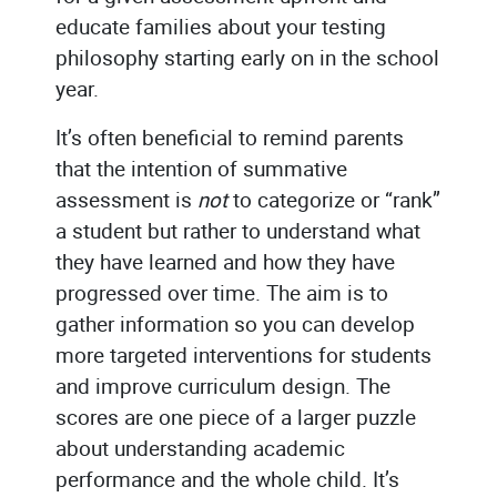
educate families about your testing
philosophy starting early on in the school
year.
It’s often beneficial to remind parents
that the intention of summative
assessment is
not
to categorize or “rank”
a student but rather to understand what
they have learned and how they have
progressed over time. The aim is to
gather information so you can develop
more targeted interventions for students
and improve curriculum design. The
scores are one piece of a larger puzzle
about understanding academic
performance and the whole child. It’s