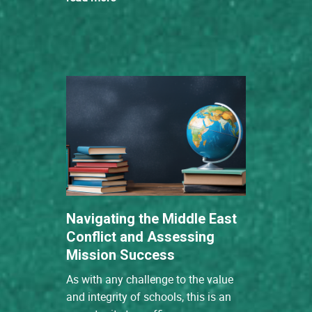
Navigating the Middle East
Conflict and Assessing
Mission Success
As with any challenge to the value
and integrity of schools, this is an