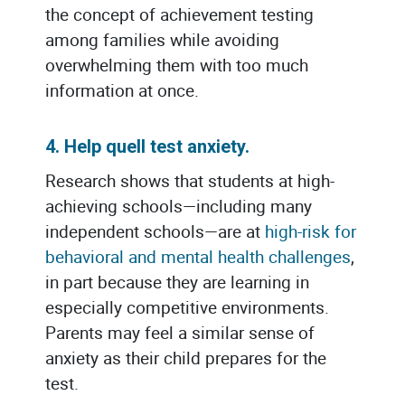
the concept of achievement testing
among families while avoiding
overwhelming them with too much
information at once.
4. Help quell test anxiety.
Research shows that students at high-
achieving schools—including many
independent schools—are at
high-risk for
behavioral and mental health challeng
es
,
in part because they are learning in
especially competitive environments.
Parents may feel a similar sense of
anxiety as their child prepares for the
test.