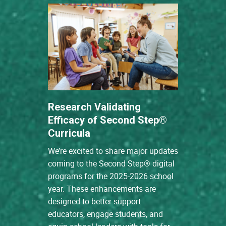
Research Validating
Efficacy of Second Step®
Curricula
We’re excited to share major updates
coming to the Second Step® digital
programs for the 2025-2026 school
year. These enhancements are
designed to better support
educators, engage students, and