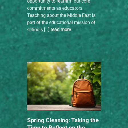
opportunity to reaffirm our core
commitments as educators.
Teaching about the Middle East is
part of the educational mission of
schools […]
read more
Spring Cleaning: Taking the
Time to Reflect on the