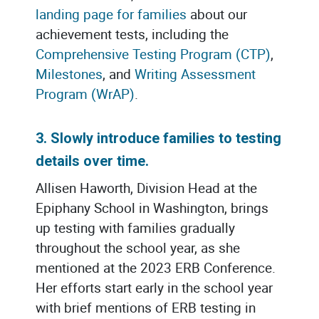
landing page for families
about our
achievement tests, including the
Comprehensive Testing Program (CTP)
,
Milestones
, and
Writing Assessment
Program (WrAP)
.
3. Slowly introduce families to testing
details over time.
Allisen Haworth, Division Head at the
Epiphany School in Washington, brings
up testing with families gradually
throughout the school year, as she
mentioned at the 2023 ERB Conference.
Her efforts start early in the school year
with brief mentions of ERB testing in