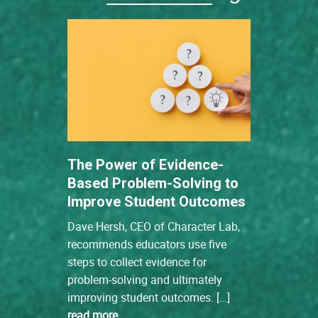
The Power of Evidence-
Based Problem-Solving to
Improve Student Outcomes
Dave Hersh, CEO of Character Lab,
recommends educators use five
steps to collect evidence for
problem-solving and ultimately
improving student outcomes. […]
read more