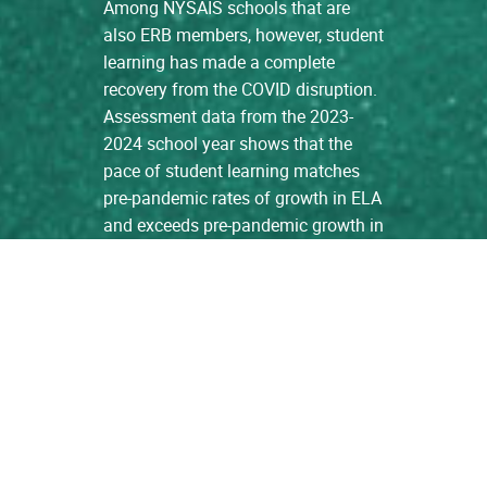
Among NYSAIS schools that are
also ERB members, however, student
learning has made a complete
recovery from the COVID disruption.
Assessment data from the 2023-
2024 school year shows that the
pace of student learning matches
pre-pandemic rates of growth in ELA
and exceeds pre-pandemic growth in
Math. […]
read more