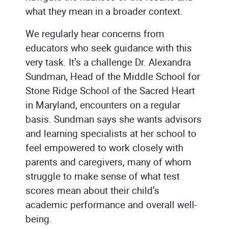
what they mean in a broader context.
We regularly hear concerns from
educators who seek guidance with this
very task. It’s a challenge Dr. Alexandra
Sundman, Head of the Middle School for
Stone Ridge School of the Sacred Heart
in Maryland, encounters on a regular
basis. Sundman says she wants advisors
and learning specialists at her school to
feel empowered to work closely with
parents and caregivers, many of whom
struggle to make sense of what test
scores mean about their child’s
academic performance and overall well-
being.