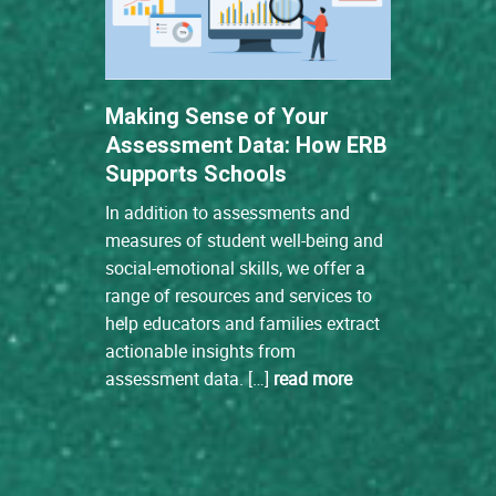
Making Sense of Your
Assessment Data: How ERB
Supports Schools
In addition to assessments and
measures of student well-being and
social-emotional skills, we offer a
range of resources and services to
help educators and families extract
actionable insights from
assessment data. […]
read more