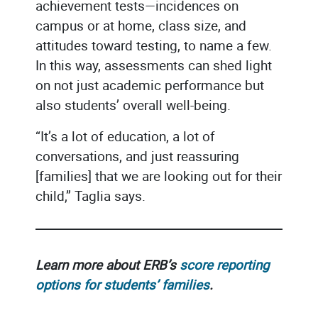
achievement tests—incidences on
campus or at home, class size, and
attitudes toward testing, to name a few.
In this way, assessments can shed light
on not just academic performance but
also students’ overall well-being.
“It’s a lot of education, a lot of
conversations, and just reassuring
[families] that we are looking out for their
child,” Taglia says.
Learn more about ERB’s
score reporting
options for students’ families
.