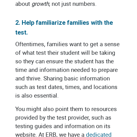
about
growth
; not just numbers.
2. Help familiarize families with the
test.
Oftentimes, families want to get a sense
of what test their student will be taking
so they can ensure the student has the
time and information needed to prepare
and thrive. Sharing basic information
such as test dates, times, and locations
is also essential.
You might also point them to resources
provided by the test provider, such as
testing guides and information on its
website. At ERB, we have a
dedicated