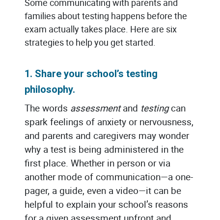
Some communicating with parents and
families about testing happens before the
exam actually takes place. Here are six
strategies to help you get started.
1. Share your school’s testing
philosophy.
The words
assessment
and
testing
can
spark feelings of anxiety or nervousness,
and parents and caregivers may wonder
why a test is being administered in the
first place. Whether in person or via
another mode of communication—a one-
pager, a guide, even a video—it can be
helpful to explain your school’s reasons
for a given assessment upfront and