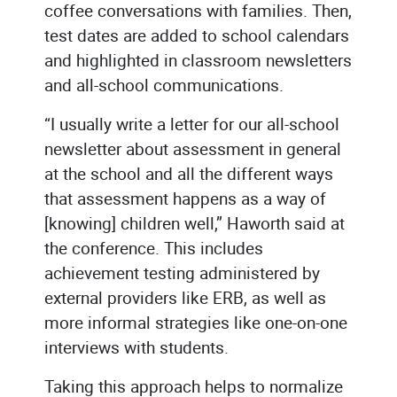
coffee conversations with families. Then,
test dates are added to school calendars
and highlighted in classroom newsletters
and all-school communications.
“I usually write a letter for our all-school
newsletter about assessment in general
at the school and all the different ways
that assessment happens as a way of
[knowing] children well,” Haworth said at
the conference. This includes
achievement testing administered by
external providers like ERB, as well as
more informal strategies like one-on-one
interviews with students.
Taking this approach helps to normalize