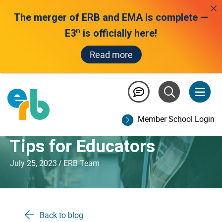
The merger of ERB and EMA is complete —
n
E3
is officially here!
Read more
Communicating with
Parents and Families
Member School Login
Before Test Day: ERB’s
Tips for Educators
July 25, 2023
/
ERB Team
Back to blog