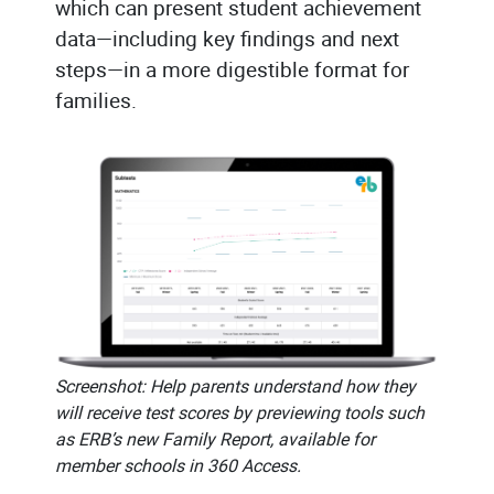
which can present student achievement
data—including key findings and next
steps—in a more digestible format for
families.
Screenshot: Help parents understand how they
will receive test scores by previewing tools such
as ERB’s new Family Report, available for
member schools in 360 Access.