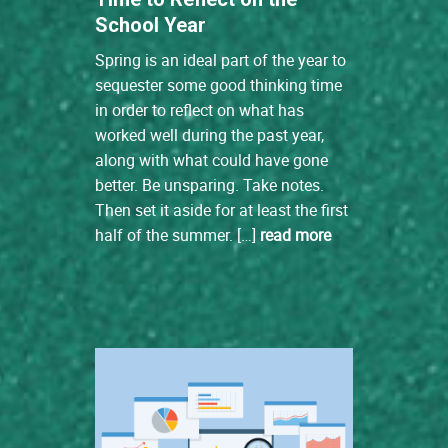
School Year
Spring is an ideal part of the year to
sequester some good thinking time
in order to reflect on what has
worked well during the past year,
along with what could have gone
better. Be unsparing. Take notes.
Then set it aside for at least the first
half of the summer. […]
read more