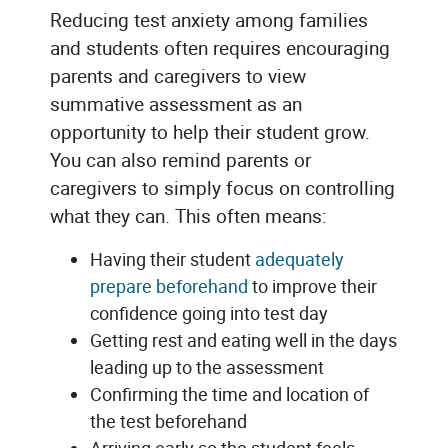
Reducing test anxiety among families
and students often requires encouraging
parents and caregivers to view
summative assessment as an
opportunity to help their student grow.
You can also remind parents or
caregivers to simply focus on controlling
what they can. This often means:
Having their student
adequately
prepare beforehand
to improve their
confidence going into test day
Getting rest and eating well in the days
leading up to the assessment
Confirming the time and location of
the test beforehand
Arriving early so the student feels