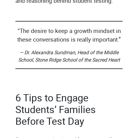
and reasoning behind student testing.
“The desire to keep a growth mindset in
these conversations is really important.”
— Dr. Alexandra Sundman, Head of the Middle
School, Stone Ridge School of the Sacred Heart
6 Tips to Engage
Students’ Families
Before Test Day