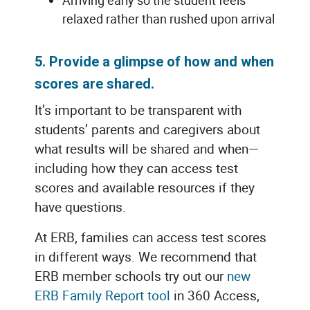
relaxed rather than rushed upon arrival
5. Provide a glimpse of how and when
scores are shared.
It’s important to be transparent with
students’ parents and caregivers about
what results will be shared and when—
including how they can access test
scores and available resources if they
have questions.
At ERB, families can access test scores
in different ways. We recommend that
ERB member schools try out our
new
ERB Family Report tool
in 360 Access,