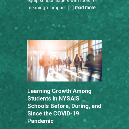
equip school leaders with tools for
meaningful impact. […]
read more
Learning Growth Among
Students in NYSAIS
Schools Before, During, and
Since the COVID-19
Pandemic