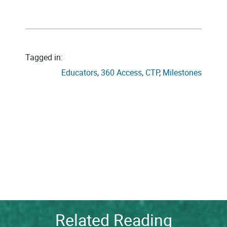
Tagged in:
Educators
, 
360 Access
, 
CTP
, 
Milestones
Related Reading