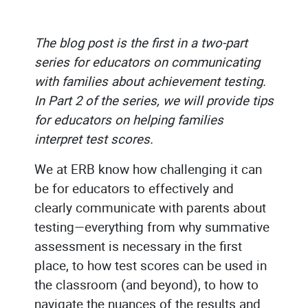
The blog post is the first in a two-part
series for educators on communicating
with families about achievement testing.
In Part 2 of the series, we will provide tips
for educators on helping families
interpret test scores.
We at ERB know how challenging it can
be for educators to effectively and
clearly communicate with parents about
testing—everything from why summative
assessment is necessary in the first
place, to how test scores can be used in
the classroom (and beyond), to how to
navigate the nuances of the results and