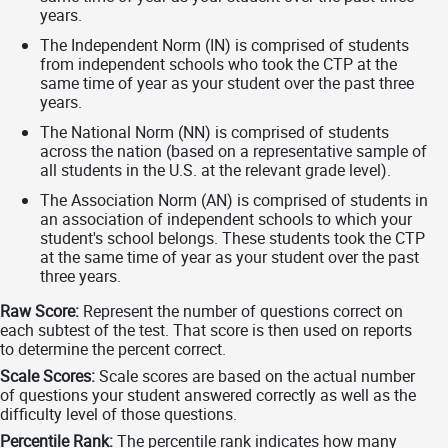
years.
The Independent Norm (IN) is comprised of students
from independent schools who took the CTP at the
same time of year as your student over the past three
years.
The National Norm (NN) is comprised of students
across the nation (based on a representative sample of
all students in the U.S. at the relevant grade level).
The Association Norm (AN) is comprised of students in
an association of independent schools to which your
student's school belongs. These students took the CTP
at the same time of year as your student over the past
three years.
Raw Score:
Represent the number of questions correct on
each subtest of the test. That score is then used on reports
to determine the percent correct.
Scale Scores:
Scale scores are based on the actual number
of questions your student answered correctly as well as the
difficulty level of those questions.
Percentile Rank:
The percentile rank indicates how many