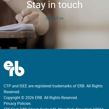
Stay in touch
contact us
CTP and ISEE are registered trademarks of ERB. All Rights
Reserved.
Copyright © 2026 ERB. All Rights Reserved.
Privacy Policies