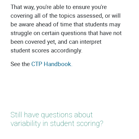
That way, you're able to ensure you're
covering all of the topics assessed, or will
be aware ahead of time that students may
struggle on certain questions that have not
been covered yet, and can interpret
student scores accordingly.
See the
CTP Handbook.
Still have questions about
variability in student scoring?