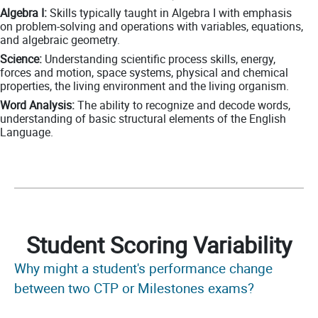
Algebra I:
Skills typically taught in Algebra I with emphasis
on problem-solving and operations with variables, equations,
and algebraic geometry.
Science:
Understanding scientific process skills, energy,
forces and motion, space systems, physical and chemical
properties, the living environment and the living organism.
Word Analysis:
The ability to recognize and decode words,
understanding of basic structural elements of the English
Language.
Student Scoring Variability
Why might a student's performance change
between two CTP or Milestones exams?