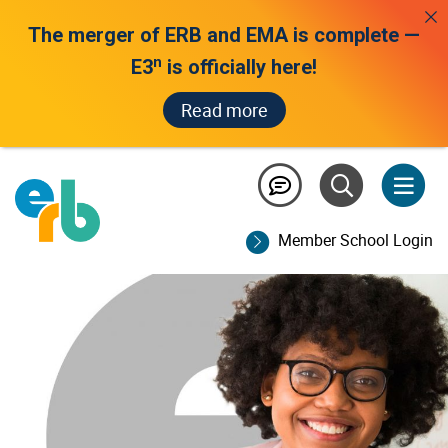
The merger of ERB and EMA is complete —
n
E3
is officially here!
Read more
educators /
score report help
Member School Login