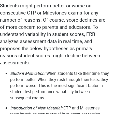
Students might perform better or worse on
consecutive CTP or Milestones exams for any
number of reasons. Of course, score declines are
of more concern to parents and educators. To
understand variability in student scores, ERB
analyzes assessment data in real time, and
proposes the below hypotheses as primary
reasons student scores might decline between
assessments:
Student Motivation:
When students take their time, they
perform better. When they rush through their tests, they
perform worse. This is the most significant factor in
student test performance variability between
subsequent exams.
Introduction of New Material:
CTP and Milestones