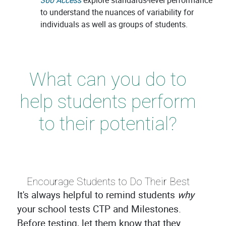
360 Access
explore standards-level performance
to understand the nuances of variability for
individuals as well as groups of students.
What can you do to
help students perform
to their potential?
Encourage Students to Do Their Best
It's always helpful to remind students
why
your school tests CTP and Milestones.
Before testing, let them know that they