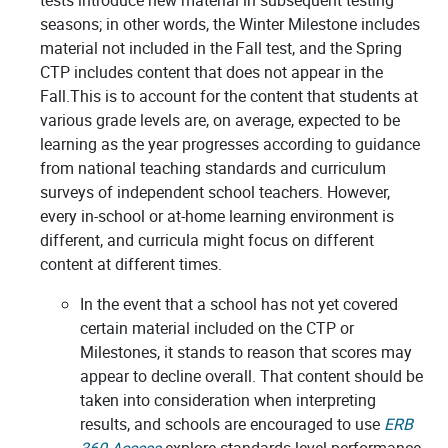
tests introduce new material in subsequent testing
seasons; in other words, the Winter Milestone includes
material not included in the Fall test, and the Spring
CTP includes content that does not appear in the
Fall.This is to account for the content that students at
various grade levels are, on average, expected to be
learning as the year progresses according to guidance
from
national teaching standards and curriculum
surveys of
independent school teachers. However,
every in-school or at-home learning environment is
different, and curricula might focus on different
content at different times.
In the event that a school has not yet covered
certain material included on the CTP or
Milestones, it stands to reason that scores may
appear to decline overall. That content should be
taken into consideration when interpreting
results, and schools are encouraged to use
ERB