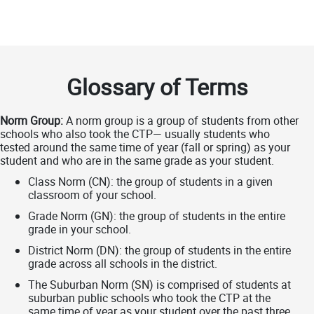
Glossary of Terms
Norm Group:
A norm group is a group of students from other
schools who also took the CTP— usually students who
tested around the same time of year (fall or spring) as your
student and who are in the same grade as your student.
Class Norm (CN): the group of students in a given
classroom of your school.
Grade Norm (GN): the group of students in the entire
grade in your school.
District Norm (DN): the group of students in the entire
grade across all schools in the district.
The Suburban Norm (SN) is comprised of students at
suburban public schools who took the CTP at the
same time of year as your student over the past three