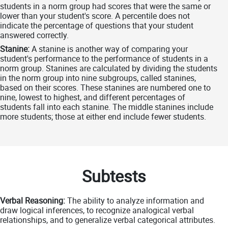
students in a norm group had scores that were the same or
lower than your student's score. A percentile does not
indicate the percentage of questions that your student
answered correctly.
Stanine:
A stanine is another way of comparing your
student's performance to the performance of students in a
norm group. Stanines are calculated by dividing the students
in the norm group into nine subgroups, called stanines,
based on their scores. These stanines are numbered one to
nine, lowest to highest, and different percentages of
students fall into each stanine. The middle stanines include
more students; those at either end include fewer students.
Subtests
Verbal Reasoning:
The ability to analyze information and
draw logical inferences, to recognize analogical verbal
relationships, and to generalize verbal categorical attributes.