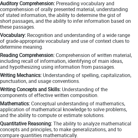
Auditory Comprehension:
Prereading vocabulary and
comprehension of orally presented material, understanding
of stated information, the ability to determine the gist of
short passages, and the ability to infer information based on
these passages.
Vocabulary:
Recognition and understanding of a wide range
of grade-appropriate vocabulary and use of context clues to
determine meaning.
Reading Comprehension:
Comprehension of written material,
including recall of information, identifying of main ideas,
and hypothesizing using information from passages.
Writing Mechanics:
Understanding of spelling, capitalization,
punctuation, and usage conventions.
Writing Concepts and Skills:
Understanding of the
components of effective written composition.
Mathematics:
Conceptual understanding of mathematics,
application of mathematical knowledge to solve problems,
and the ability to compute or estimate solutions.
Quantitative Reasoning:
The ability to analyze mathematical
concepts and principles, to make generalizations, and to
compare quantities mathematically.