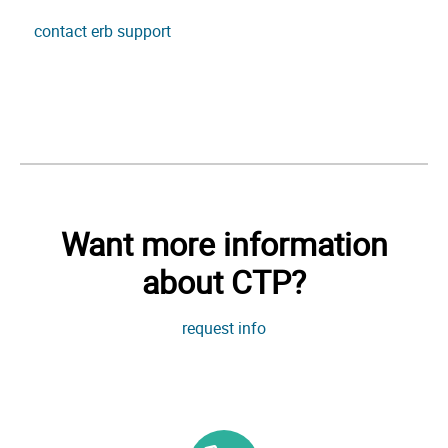
contact erb support
Want more information
about CTP?
request info