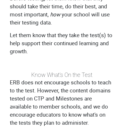
should take their time, do their best, and
most important,
how
your school will use
their testing data.
Let them know that they take the test(s) to
help support their continued learning and
growth.
Know What's On the Test
ERB does not encourage schools to teach
to the test. However, the content domains
tested on CTP and Milestones are
available to member schools, and we do
encourage educators to know what's on
the tests they plan to administer.