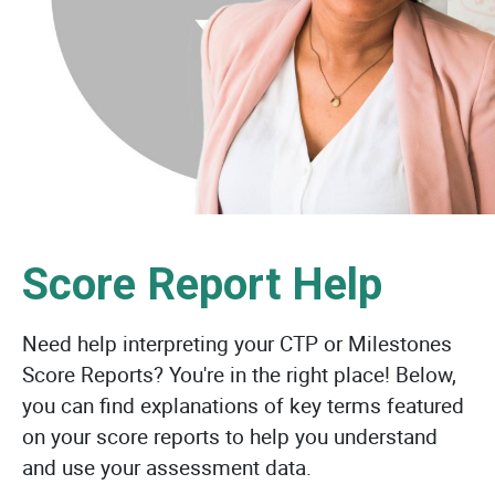
Score Report Help
Need help interpreting your CTP or Milestones
Score Reports? You're in the right place! Below,
you can find explanations of key terms featured
on your score reports to help you understand
and use your assessment data.