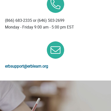
(866) 683‐2335 or
(646) 503‐2699
Monday - Friday 9:00 am - 5:00 pm EST
erbsupport@erblearn.org