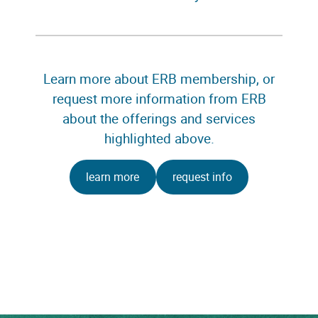
Learn more about ERB membership, or
request more information from ERB
about the offerings and services
highlighted above.
learn more
request info