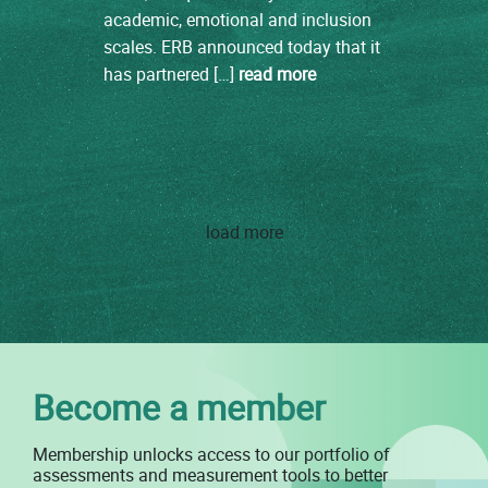
academic, emotional and inclusion
scales. ERB announced today that it
has partnered […]
read more
load more
Become a member
Membership unlocks access to our portfolio of
assessments and measurement tools to better