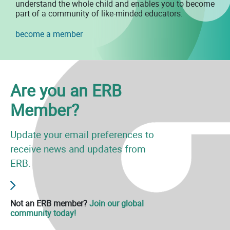
understand the whole child and enables you to become
part of a community of like-minded educators.
become a member
Are you an ERB
Member?
Update your email preferences to
receive news and updates from
ERB.
Not an ERB member?
Join our global
community today!