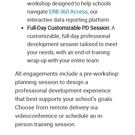
workshop designed to help schools
navigate
ERB 360 Access
, our
interactive data reporting platform
Full-Day Customizable PD Session:
A
customizable, full-day professional
development session tailored to meet
your needs, with an end-of-training
wrap-up with your entire team
All engagements include a pre-workshop
planning session to design a
professional development experience
that best supports your school’s goals.
Choose from remote delivery via
videoconference or schedule an in-
person training session.