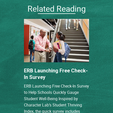
Related Reading
ERB Launching Free Check-
In Survey
ERB Launching Free Check-In Survey
to Help Schools Quickly Gauge
Student Well-Being Inspired by
Character Lab’s Student Thriving
Index, the quick survey includes