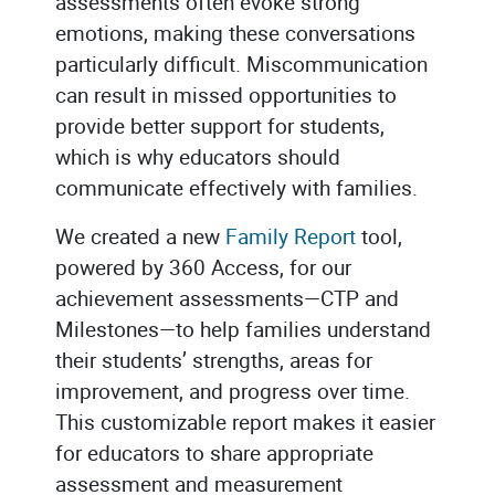
assessments often evoke strong
emotions, making these conversations
particularly difficult. Miscommunication
can result in missed opportunities to
provide better support for students,
which is why educators should
communicate effectively with families.
We created a new
Family Report
tool,
powered by 360 Access, for our
achievement assessments—CTP and
Milestones—to help families understand
their students’ strengths, areas for
improvement, and progress over time.
This customizable report makes it easier
for educators to share appropriate
assessment and measurement