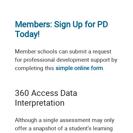
Members: Sign Up for PD
Today!
Member schools can submit a request
for professional development support by
completing this
simple online form
.
360 Access Data
Interpretation
Although a single assessment may only
offer a snapshot of a student’s learning