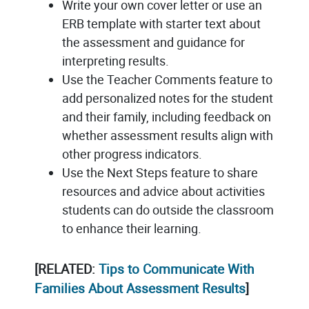
Write your own cover letter or use an
ERB template with starter text about
the assessment and guidance for
interpreting results.
Use the Teacher Comments feature to
add personalized notes for the student
and their family, including feedback on
whether assessment results align with
other progress indicators.
Use the Next Steps feature to share
resources and advice about activities
students can do outside the classroom
to enhance their learning.
[RELATED:
Tips to Communicate With
Families About Assessment Results
]