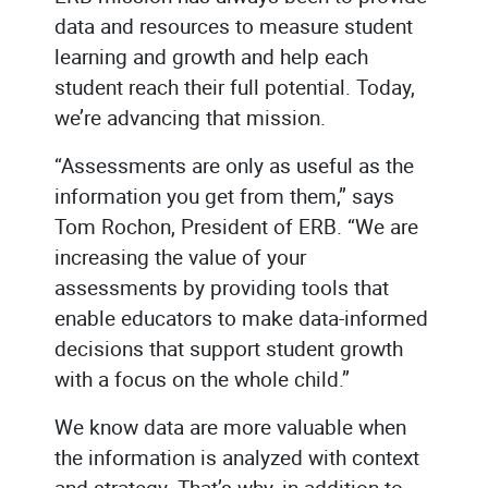
data and resources to measure student
learning and growth and help each
student reach their full potential. Today,
we’re advancing that mission.
“Assessments are only as useful as the
information you get from them,” says
Tom Rochon, President of ERB. “We are
increasing the value of your
assessments by providing tools that
enable educators to make data-informed
decisions that support student growth
with a focus on the whole child.”
We know data are more valuable when
the information is analyzed with context
and strategy. That’s why, in addition to