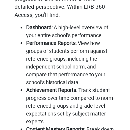
detailed perspective. Within ERB 360
Access, you’ll find:
Dashboard:
A high-level overview of
your entire school’s performance.
Performance Reports:
View how
groups of students perform against
reference groups, including the
independent school norm, and
compare that performance to your
school’s historical data.
Achievement Reports:
Track student
progress over time compared to norm-
referenced groups and grade-level
expectations set by subject matter
experts.
Content Mastery Reports:
Break down