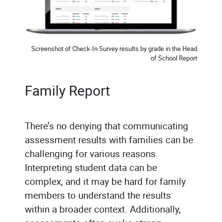
Screenshot of Check-In Survey results by grade in the Head
of School Report
Family Report
There’s no denying that communicating
assessment results with families can be
challenging for various reasons.
Interpreting student data can be
complex, and it may be hard for family
members to understand the results
within a broader context. Additionally,