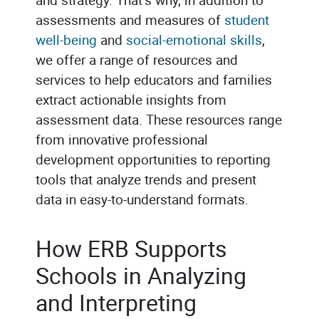
assessments and measures of
student
well-being
and
social-emotional skills
,
we offer a range of resources and
services to help educators and families
extract actionable insights from
assessment data. These resources range
from innovative professional
development opportunities to reporting
tools that analyze trends and present
data in easy-to-understand formats.
How ERB Supports
Schools in Analyzing
and Interpreting