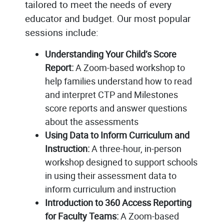
tailored to meet the needs of every
educator and budget. Our most popular
sessions include:
Understanding Your Child’s Score
Report:
A Zoom-based workshop to
help families understand how to read
and interpret CTP and Milestones
score reports and answer questions
about the assessments
Using Data to Inform Curriculum and
Instruction:
A three-hour, in-person
workshop designed to support schools
in using their assessment data to
inform curriculum and instruction
Introduction to 360 Access Reporting
for Faculty Teams:
A Zoom-based