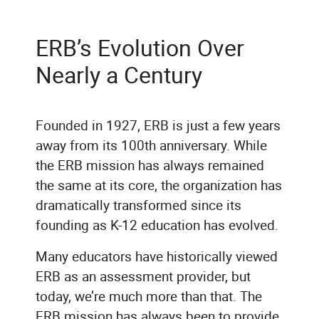
ERB’s Evolution Over
Nearly a Century
Founded in 1927, ERB is just a few years
away from its 100th anniversary. While
the ERB mission has always remained
the same at its core, the organization has
dramatically transformed since its
founding as K-12 education has evolved.
Many educators have historically viewed
ERB as an assessment provider, but
today, we’re much more than that. The
ERB mission has always been to provide