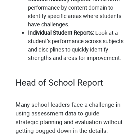
performance by content domain to
identify specific areas where students
have challenges.
Individual Student Reports:
Look at a
student’s performance across subjects
and disciplines to quickly identify
strengths and areas for improvement.
Head of School Report
Many school leaders face a challenge in
using assessment data to guide
strategic planning and evaluation without
getting bogged down in the details.