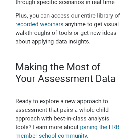
through specific scenarios in real time.
Plus, you can access our entire library of
recorded webinars
anytime to get visual
walkthroughs of tools or get new ideas
about applying data insights.
Making the Most of
Your Assessment Data
Ready to explore a new approach to
assessment that pairs a whole-child
approach with best-in-class analysis
tools? Learn more about
joining the ERB
member school community
.