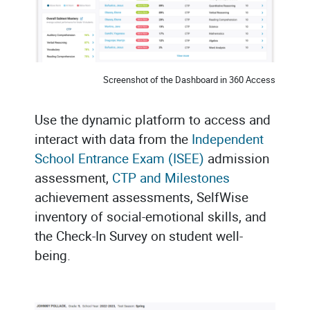
Screenshot of the Dashboard in 360 Access
Use the dynamic platform to access and
interact with data from the
Independent
School Entrance Exam (ISEE)
admission
assessment,
CTP and Milestones
achievement assessments, SelfWise
inventory of social-emotional skills, and
the Check-In Survey on student well-
being.