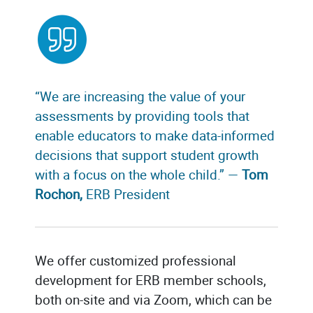
“We are increasing the value of your
assessments by providing tools that
enable educators to make data-informed
decisions that support student growth
with a focus on the whole child.” —
Tom
Rochon,
ERB President
We offer customized professional
development for ERB member schools,
both on-site and via Zoom, which can be