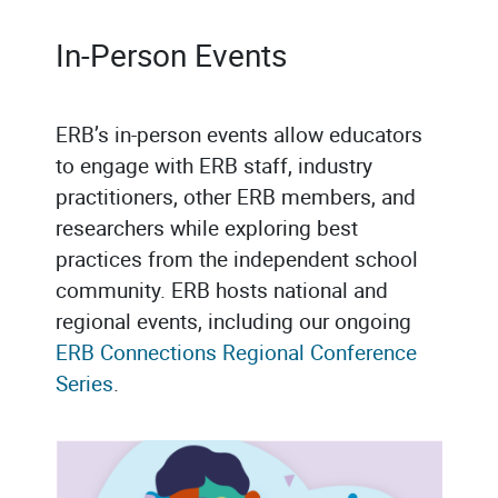
In-Person Events
ERB’s in-person events allow educators
to engage with ERB staff, industry
practitioners, other ERB members, and
researchers while exploring best
practices from the independent school
community. ERB hosts national and
regional events, including our ongoing
ERB Connections Regional Conference
Series
.