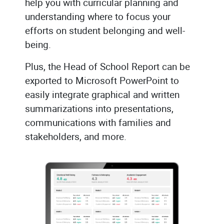
help you with curricular planning and
understanding where to focus your
efforts on student belonging and well-
being.
Plus, the Head of School Report can be
exported to Microsoft PowerPoint to
easily integrate graphical and written
summarizations into presentations,
communications with families and
stakeholders, and more.