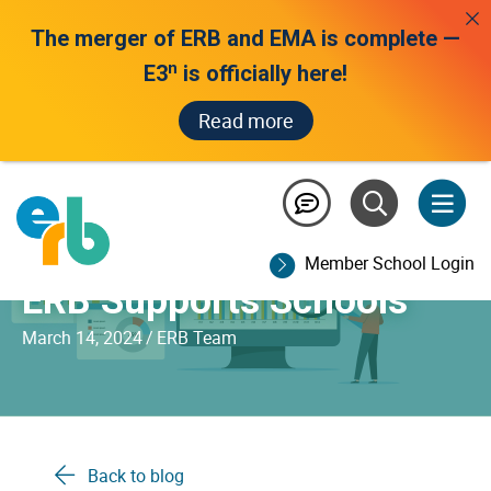
The merger of ERB and EMA is complete —
n
E3
is officially here!
Read more
Making Sense of Your
Assessment Data: How
Member School Login
ERB Supports Schools
March 14, 2024
/
ERB Team
Back to blog