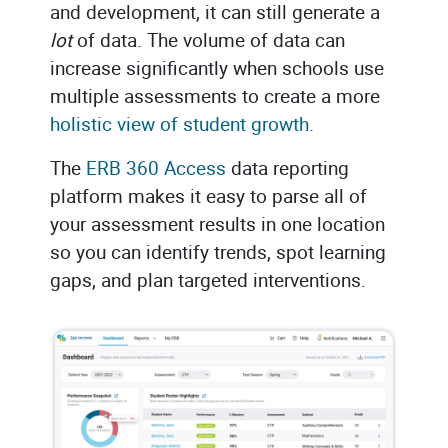
and development, it can still generate a
lot
of data. The volume of data can
increase significantly when schools use
multiple assessments to create a more
holistic view of student growth
.
The
ERB 360 Access
data reporting
platform makes it easy to parse all of
your assessment results in one location
so you can identify trends, spot learning
gaps, and plan targeted interventions.