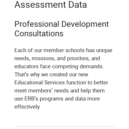
Assessment Data
Professional Development
Consultations
Each of our member schools has unique
needs, missions, and priorities, and
educators face competing demands.
That’s why we created our new
Educational Services function to better
meet members’ needs and help them
use ERB’s programs and data more
effectively.