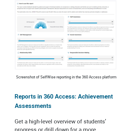
Screenshot of SelfWise reporting in the 360 Access platform
Reports in 360 Access: Achievement
Assessments
Get a high-level overview of students’
progress or drill down for a more