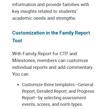
information and provide families with
key insights related to students’
academic needs and strengths.
Customization in the Family Report
Tool
With Family Report for CTP and
Milestones, members can customize
individual reports and add commentary.
You can:
Customize three templates—General
Report, Detailed Report, and Progress
Report—by selecting assessment
events, scores, and norm types.