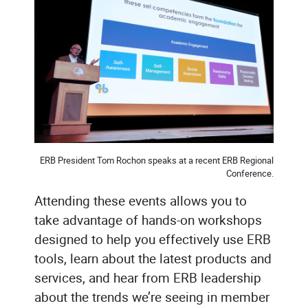
ERB President Tom Rochon speaks at a recent ERB Regional
Conference.
Attending these events allows you to
take advantage of hands-on workshops
designed to help you effectively use ERB
tools, learn about the latest products and
services, and hear from ERB leadership
about the trends we’re seeing in member