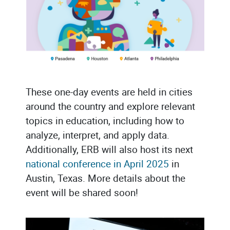
These one-day events are held in cities
around the country and explore relevant
topics in education, including how to
analyze, interpret, and apply data.
Additionally, ERB will also host its next
national conference in April 2025
in
Austin, Texas. More details about the
event will be shared soon!