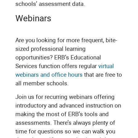
schools’ assessment data.
Webinars
Are you looking for more frequent, bite-
sized professional learning
opportunities? ERB’s Educational
Services function offers regular
virtual
webinars and office hours
that are free to
all member schools.
Join us for recurring webinars offering
introductory and advanced instruction on
making the most of ERB’s tools and
assessments. There’s always plenty of
time for questions so we can walk you