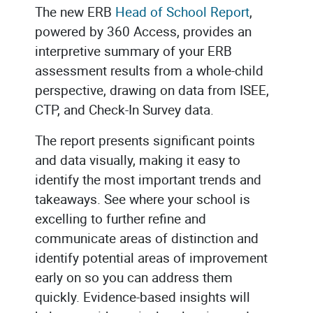
The new ERB
Head of School Report
,
powered by 360 Access, provides an
interpretive summary of your ERB
assessment results from a whole-child
perspective, drawing on data from ISEE,
CTP, and Check-In Survey data.
The report presents significant points
and data visually, making it easy to
identify the most important trends and
takeaways. See where your school is
excelling to further refine and
communicate areas of distinction and
identify potential areas of improvement
early on so you can address them
quickly. Evidence-based insights will